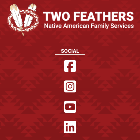
SOCIAL