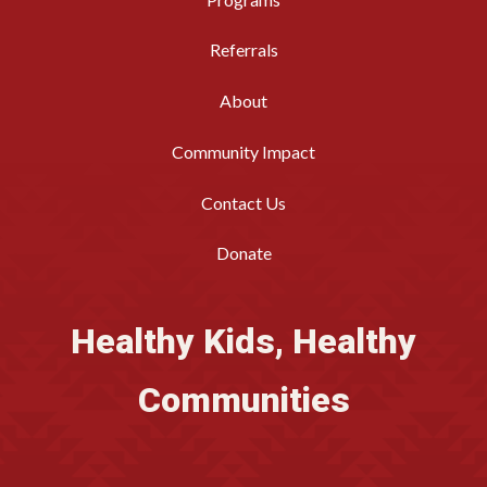
Referrals
About
Community Impact
Contact Us
Donate
Healthy Kids, Healthy
Communities