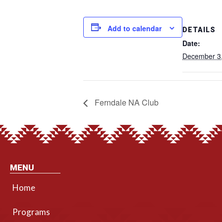
Add to calendar
DETAILS
Date:
December 3
Ferndale NA Club
MENU
Home
Programs