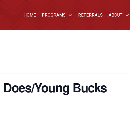
HOME
PROGRAMS
REFERRALS
ABOUT
d Does/Young Bucks