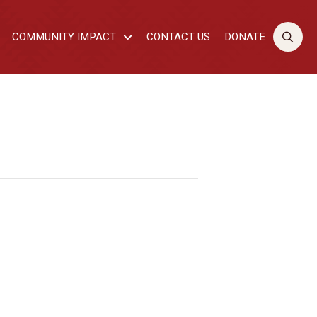
COMMUNITY IMPACT
CONTACT US
DONATE