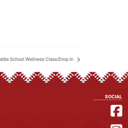
ddle School Wellness Class/Drop-In
SOCIAL