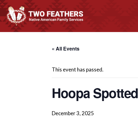
« All Events
This event has passed.
Hoopa Spotte
December 3, 2025