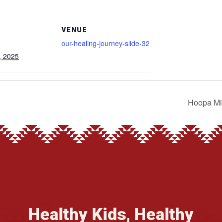
VENUE
our-healing-journey-slide-32
, 2025
Hoopa Mi
Healthy Kids, Healthy