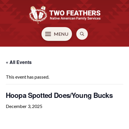
MENU
« All Events
This event has passed.
Hoopa Spotted Does/Young Bucks
December 3, 2025