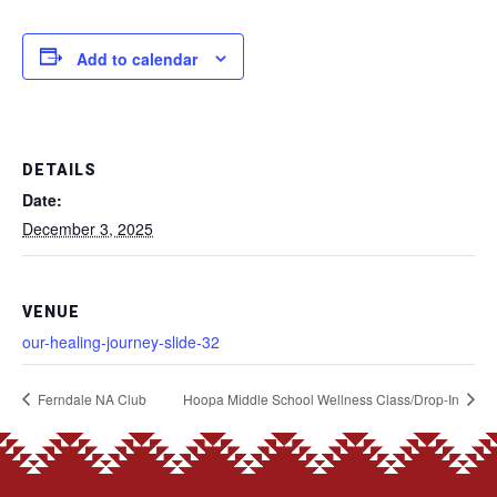
Add to calendar
DETAILS
Date:
December 3, 2025
VENUE
our-healing-journey-slide-32
Ferndale NA Club
Hoopa Middle School Wellness Class/Drop-In