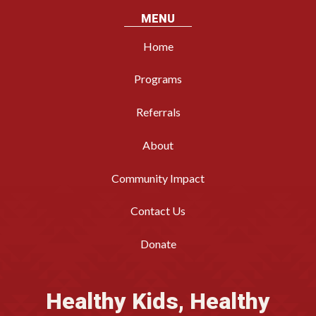
MENU
Home
Programs
Referrals
About
Community Impact
Contact Us
Donate
Healthy Kids, Healthy