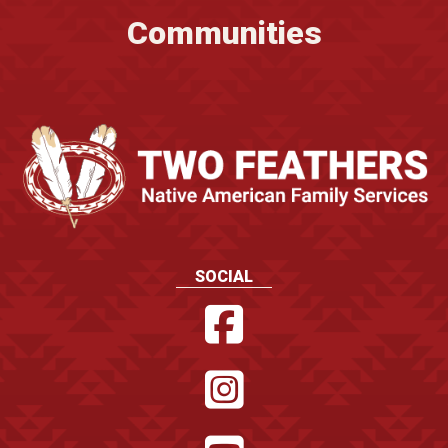
Communities
SOCIAL