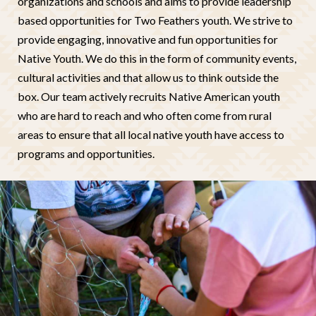
organizations and schools and aims to provide leadership
based opportunities for Two Feathers youth. We strive to
provide engaging, innovative and fun opportunities for
Native Youth. We do this in the form of community events,
cultural activities and that allow us to think outside the
box. Our team actively recruits Native American youth
who are hard to reach and who often come from rural
areas to ensure that all local native youth have access to
programs and opportunities.