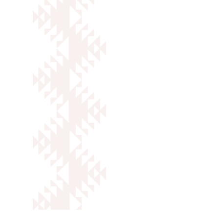
Caleb Martinez
Outreach Specialist
VIEW FULL BIO