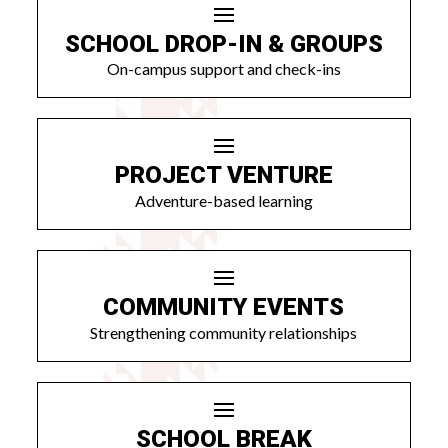
SCHOOL DROP-IN & GROUPS
On-campus support and check-ins
PROJECT VENTURE
Adventure-based learning
COMMUNITY EVENTS
Strengthening community relationships
SCHOOL BREAK