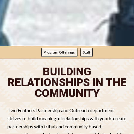
PROGRAMMING
Program Offerings
Staff
BUILDING
RELATIONSHIPS IN THE
COMMUNITY
Two Feathers Partnership and Outreach department
strives to build meaningful relationships with youth, create
partnerships with tribal and community based