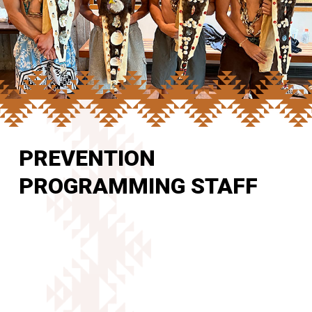
PREVENTION
PROGRAMMING STAFF