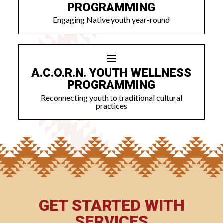
PROGRAMMING
Engaging Native youth year-round
A.C.O.R.N. YOUTH WELLNESS
PROGRAMMING
Reconnecting youth to traditional cultural
practices
GET STARTED WITH
SERVICES