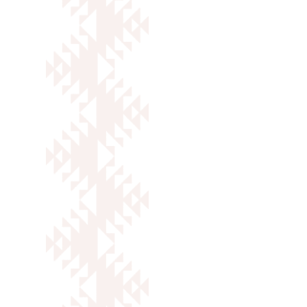
Keoki Burbank
Director of Partnerships
VIEW FULL BIO