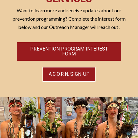
Want to learn more and receive updates about our
prevention programming? Complete the interest form
below and our Outreach Manager will reach out!
PREVENTION PROGRAM INTEREST
FORM
A.C.O.R.N. SIGN-UP