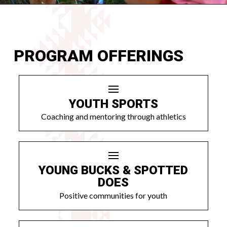
PROGRAM OFFERINGS
YOUTH SPORTS
Coaching and mentoring through athletics
YOUNG BUCKS & SPOTTED
DOES
Positive communities for youth