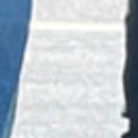
PREVENTION