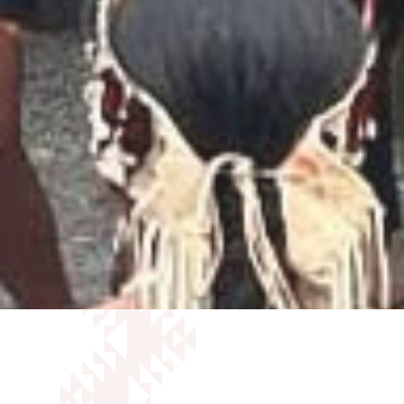
ANNUAL REPORTS