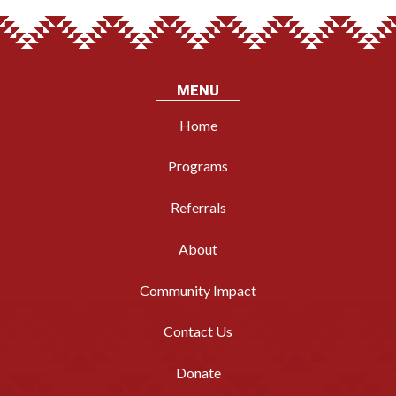
MENU
Home
Programs
Referrals
About
Community Impact
Contact Us
Donate