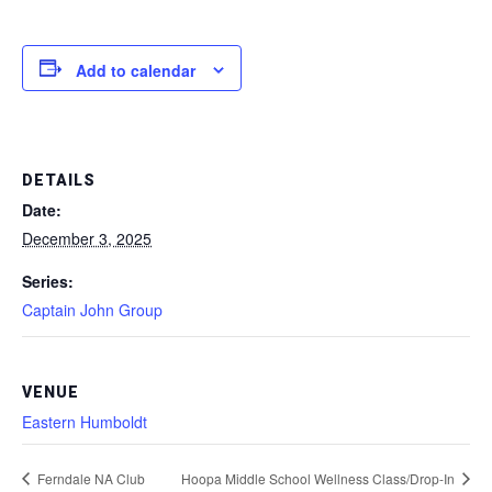
Add to calendar
DETAILS
Date:
December 3, 2025
Series:
Captain John Group
VENUE
Eastern Humboldt
Ferndale NA Club
Hoopa Middle School Wellness Class/Drop-In