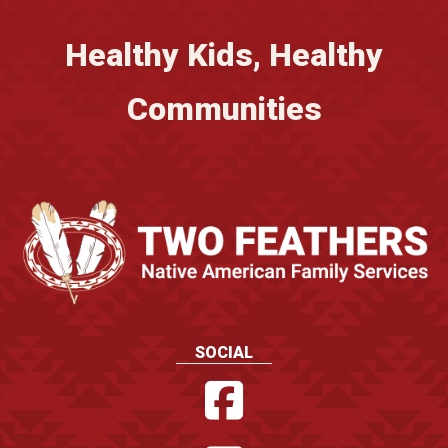
Healthy Kids, Healthy
Communities
SOCIAL