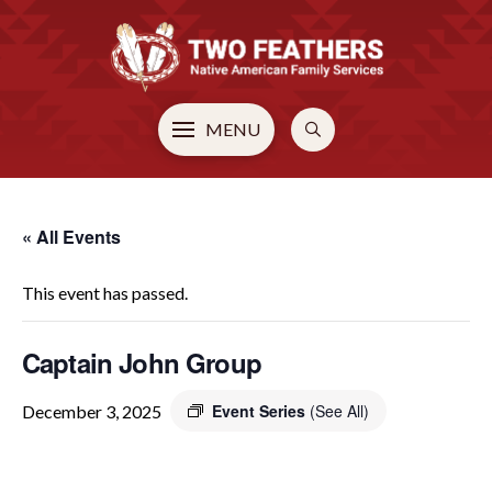
MENU
« All Events
This event has passed.
Captain John Group
Event Series
(See All)
December 3, 2025