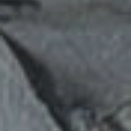
YOUTH
LEADERSHIP
DEVELOPMENT