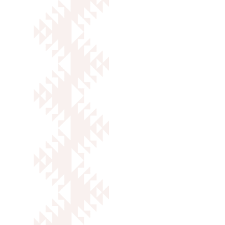
SOCIAL MEDIA