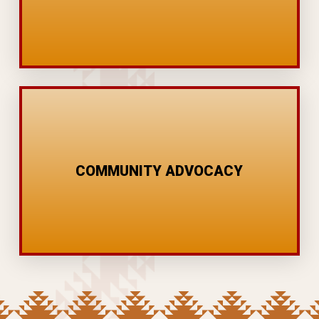
SUBSTANCE PREVENTION
YOUTH PANELS
COMMUNITY ADVOCACY
CONFERENCES
COMMUNITY PROJECTS