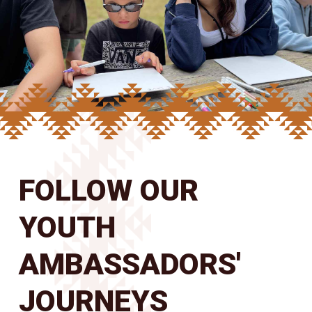
FOLLOW OUR
YOUTH
AMBASSADORS'
JOURNEYS