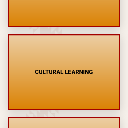
MENTORING
STORY TELLING
FOOD SOVEREIGNTY
CULTURAL LEARNING
CEREMONY
LANGUAGE