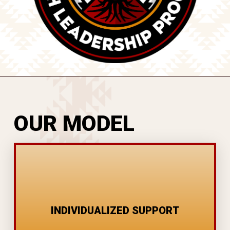
OUR MODEL
EMPLOYMENT COACHING
CARE MANAGEMENT
INDIVIDUALIZED SUPPORT
GOAL SETTING