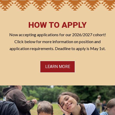
HOW TO APPLY
Now accepting applications for our 2026/2027 cohort!
Click below for more information on position and
application requirements. Deadline to apply is May 1st.
LEARN MORE