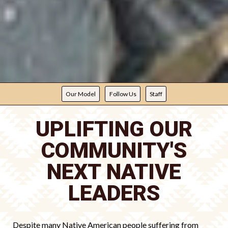
Our Model
Follow Us
Staff
UPLIFTING OUR
COMMUNITY'S
NEXT NATIVE
LEADERS
Despite many Native American people suffering from