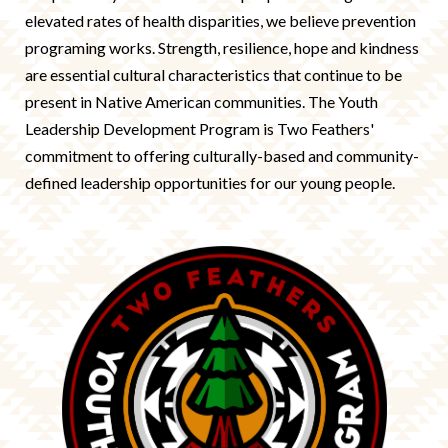
elevated rates of health disparities, we believe prevention
programing works. Strength, resilience, hope and kindness
are essential cultural characteristics that continue to be
present in Native American communities. The Youth
Leadership Development Program is Two Feathers'
commitment to offering culturally-based and community-
defined leadership opportunities for our young people.