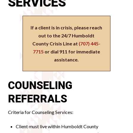
SERVICES
If a client is in crisis, please reach
out to the 24/7 Humboldt
County Crisis Line at
(707) 445-
7715
or dial 911 for immediate
assistance.
COUNSELING
REFERRALS
Criteria for Counseling Services:
Client must live within Humboldt County