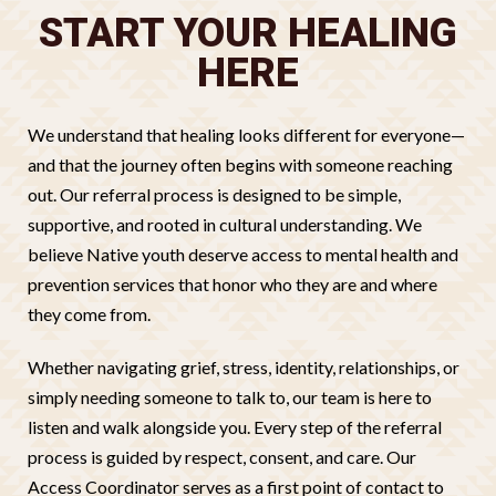
START YOUR HEALING
HERE
We understand that healing looks different for everyone—
and that the journey often begins with someone reaching
out. Our referral process is designed to be simple,
supportive, and rooted in cultural understanding. We
believe Native youth deserve access to mental health and
prevention services that honor who they are and where
they come from.
Whether navigating grief, stress, identity, relationships, or
simply needing someone to talk to, our team is here to
listen and walk alongside you. Every step of the referral
process is guided by respect, consent, and care. Our
Access Coordinator serves as a first point of contact to