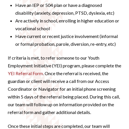
Have an IEP or 504 plan or have a diagnosed
disability (anxiety, depression, PTSD, dyslexia, etc)
Are actively in school, enrolling in higher education or
vocational school
Have current or recent justice involvement (informal
or formal probation, parole, diversion, re-entry, etc)
If criteria is met, to refer someone to our Youth
Employment Initiative (YEI) program, please complete the
YEI Referral Form
. Once the referral is received, the
guardian or client will receive a call from our Access
Coordinator or Navigator for an initial phone screening
within 5 days of the referral being placed. During this call,
our team will follow up on information provided on the
referral form and gather additional details.
Once these initial steps are completed, our team will