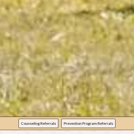
REFERRALS
Counseling Referrals
Prevention Program Referrals