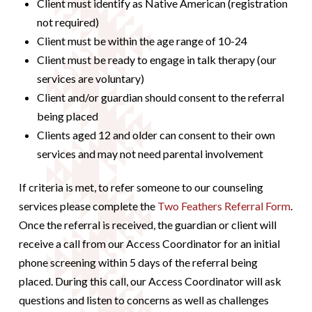
Client must identify as Native American (registration
not required)
Client must be within the age range of 10-24
Client must be ready to engage in talk therapy (our
services are voluntary)
Client and/or guardian should consent to the referral
being placed
Clients aged 12 and older can consent to their own
services and may not need parental involvement
If criteria is met, to refer someone to our counseling
services please complete the
Two Feathers Referral Form
.
Once the referral is received, the guardian or client will
receive a call from our Access Coordinator for an initial
phone screening within 5 days of the referral being
placed. During this call, our Access Coordinator will ask
questions and listen to concerns as well as challenges