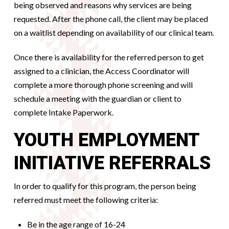
being observed and reasons why services are being
requested. After the phone call, the client may be placed
on a waitlist depending on availability of our clinical team.
Once there is availability for the referred person to get
assigned to a clinician, the Access Coordinator will
complete a more thorough phone screening and will
schedule a meeting with the guardian or client to
complete Intake Paperwork.
YOUTH EMPLOYMENT
INITIATIVE REFERRALS
In order to qualify for this program, the person being
referred must meet the following criteria:
Be in the age range of 16-24