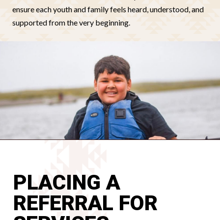
ensure each youth and family feels heard, understood, and
supported from the very beginning.
PLACING A
REFERRAL FOR