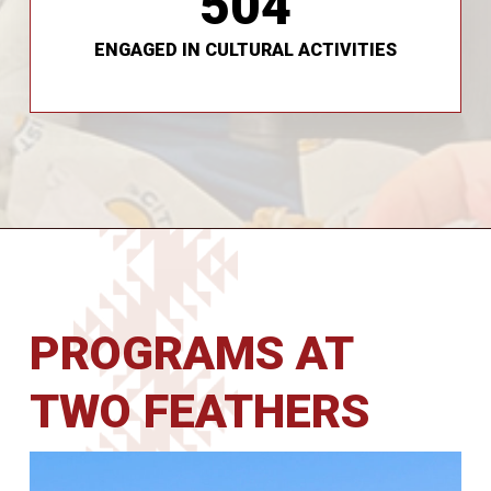
504
preserve traditional foods, and more.
Youth have been able to craft their own nets,
ENGAGED IN CULTURAL ACTIVITIES
PROGRAMS AT
TWO FEATHERS