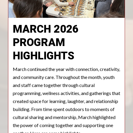
MARCH 2026
PROGRAM
HIGHLIGHTS
March continued the year with connection, creativity,
and community care. Throughout the month, youth
and staff came together through cultural
programming, wellness activities, and gatherings that
created space for learning, laughter, and relationship
building. From time spent outdoors to moments of
cultural sharing and mentorship, March highlighted
the power of coming together and supporting one