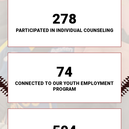
278
community settings.
Two Feathers Clinicians continue to meet youth in
PARTICIPATED IN INDIVIDUAL COUNSELING
74
support for multi-stressed youth.
Our mentorship is designed as an additional
CONNECTED TO OUR YOUTH EMPLOYMENT
PROGRAM