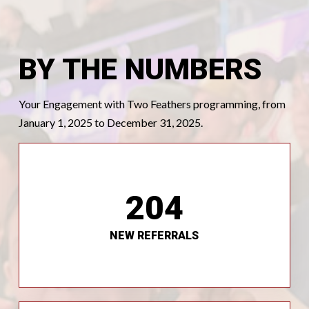
BY THE NUMBERS
Your Engagement with Two Feathers programming, from
January 1, 2025 to December 31, 2025.
204
referrals each month.
We continue to receive an average of 20 new
NEW REFERRALS