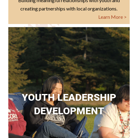
Building meaningful relationships with youth and
creating partnerships with local organizations.
Learn More >
YOUTH LEADERSHIP
DEVELOPMENT