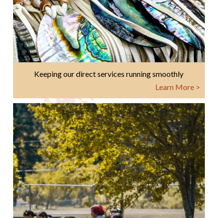
Keeping our direct services running smoothly
Learn More >