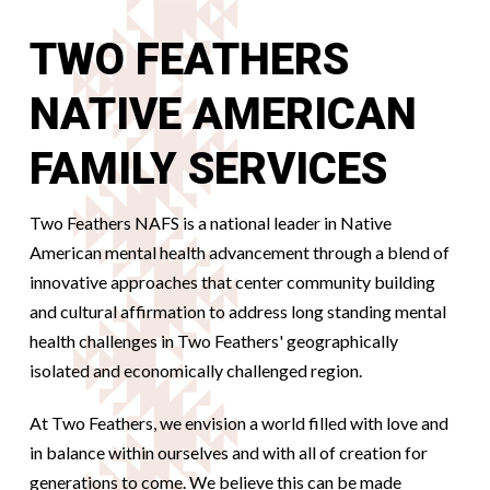
TWO FEATHERS
NATIVE AMERICAN
FAMILY SERVICES
Two Feathers NAFS is a national leader in Native
American mental health advancement through a blend of
innovative approaches that center community building
and cultural affirmation to address long standing mental
health challenges in Two Feathers' geographically
isolated and economically challenged region.
At Two Feathers, we envision a world filled with love and
in balance within ourselves and with all of creation for
generations to come. We believe this can be made