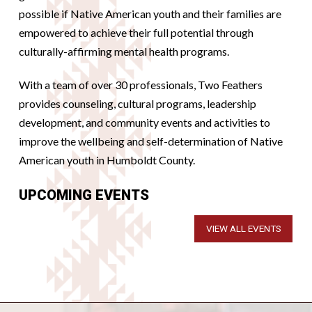
possible if Native American youth and their families are
empowered to achieve their full potential through
culturally-affirming mental health programs.
With a team of over 30 professionals, Two Feathers
provides counseling, cultural programs, leadership
development, and community events and activities to
improve the wellbeing and self-determination of Native
American youth in Humboldt County.
UPCOMING EVENTS
VIEW ALL EVENTS