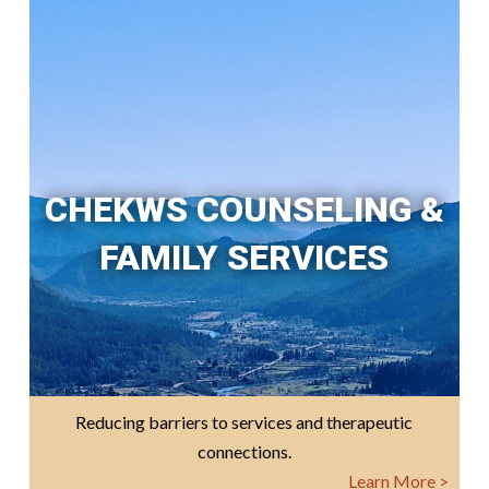
CHEKWS COUNSELING &
FAMILY SERVICES
Reducing barriers to services and therapeutic
connections.
Learn More >