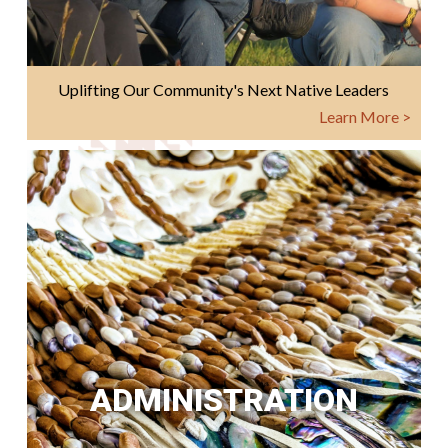
Uplifting Our Community's Next Native Leaders
Learn More >
ADMINISTRATION