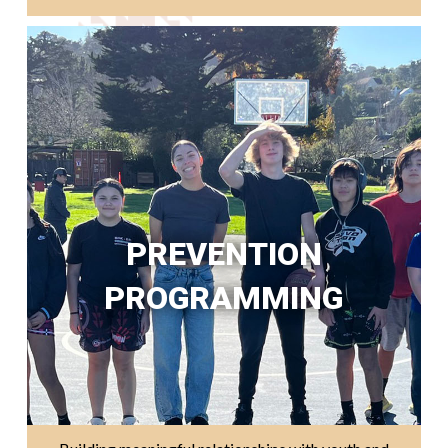
PREVENTION
PROGRAMMING