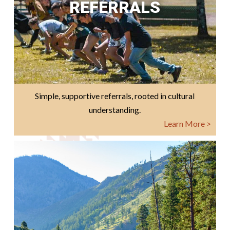
REFERRALS
Simple, supportive referrals, rooted in cultural
understanding.
Learn More >