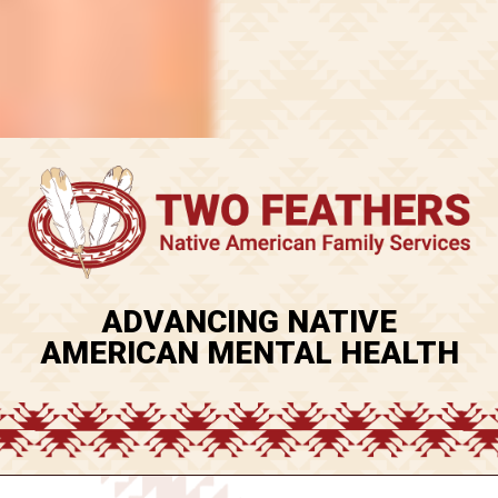
ADVANCING NATIVE
AMERICAN MENTAL HEALTH