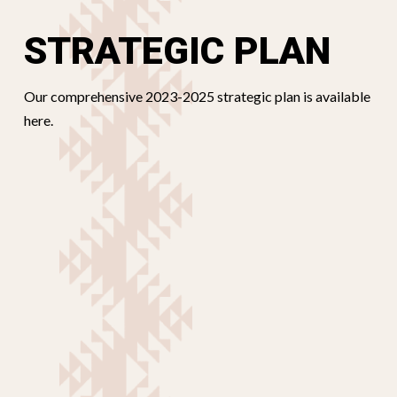
STRATEGIC PLAN
Our comprehensive 2023-2025 strategic plan is available
here.