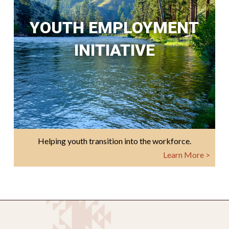
YOUTH EMPLOYMENT
INITIATIVE
Helping youth transition into the workforce.
Learn More >