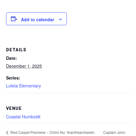
Add to calendar
DETAILS
Date:
December 1, 2025
Series:
Loleta Elementary
VENUE
Coastal Humboldt
Captain John
Red Carpet Premiere – Chimi Nu’ Arariihkanheesh: