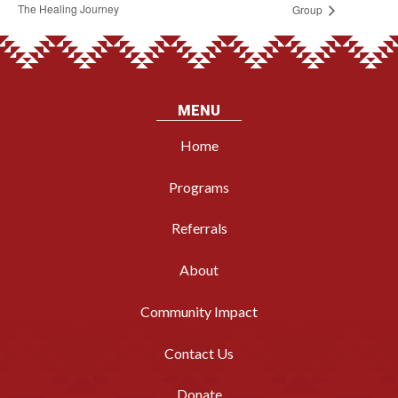
The Healing Journey
Group
MENU
Home
Programs
Referrals
About
Community Impact
Contact Us
Donate