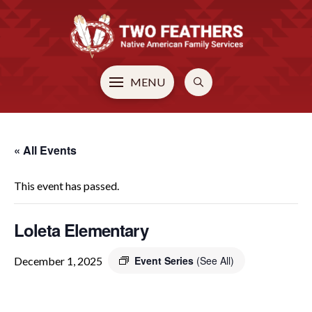
MENU
« All Events
This event has passed.
Loleta Elementary
Event Series
(See All)
December 1, 2025