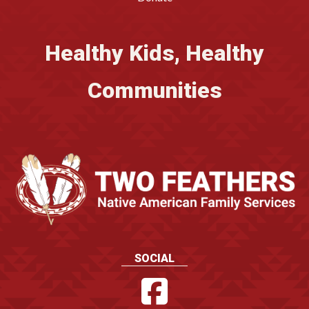
Healthy Kids, Healthy
Communities
SOCIAL