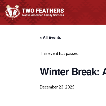
« All Events
This event has passed.
Winter Break: 
December 23, 2025