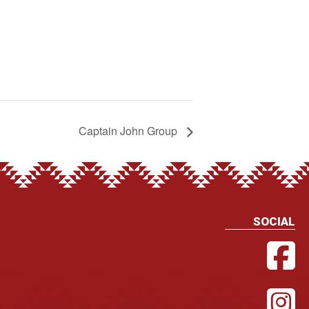
Captain John Group
SOCIAL