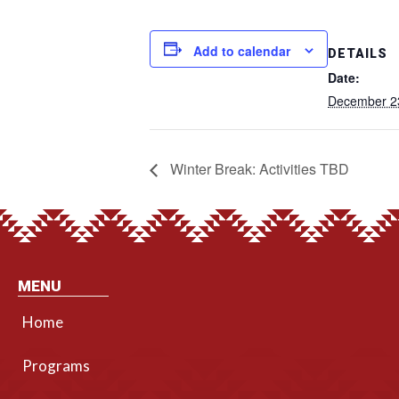
Add to calendar
DETAILS
Date:
December 2
Winter Break: Activities TBD
MENU
Home
Programs