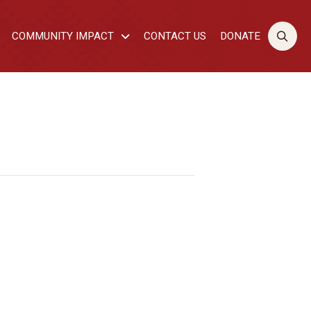
COMMUNITY IMPACT
CONTACT US
DONATE