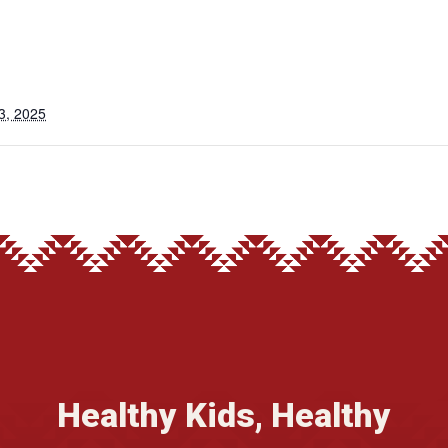
3, 2025
Healthy Kids, Healthy