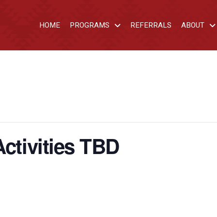
HOME
PROGRAMS
REFERRALS
ABOUT
Activities TBD