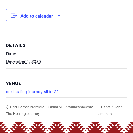
Add to calendar
DETAILS
Date:
December 1, 2025
VENUE
our-healing-journey-slide-22
Captain John
Red Carpet Premiere – Chimi Nu’ Arariihkanheesh:
The Healing Journey
Group