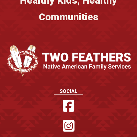
Healthy Kids, Healthy
Communities
SOCIAL