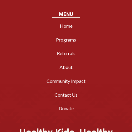
MENU
Home
Programs
Referrals
About
Community Impact
Contact Us
Donate