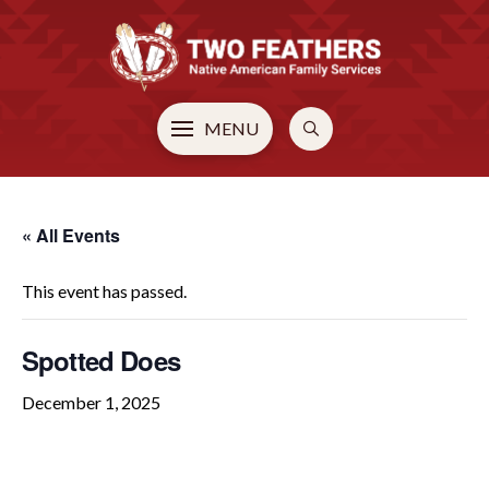
MENU
« All Events
This event has passed.
Spotted Does
December 1, 2025