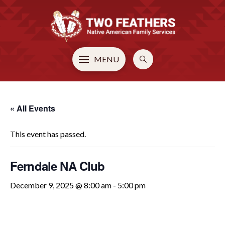
MENU
« All Events
This event has passed.
Ferndale NA Club
December 9, 2025 @ 8:00 am
-
5:00 pm