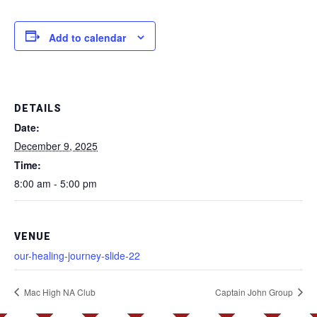
Add to calendar
DETAILS
Date:
December 9, 2025
Time:
8:00 am - 5:00 pm
VENUE
our-healing-journey-slide-22
Mac High NA Club
Captain John Group