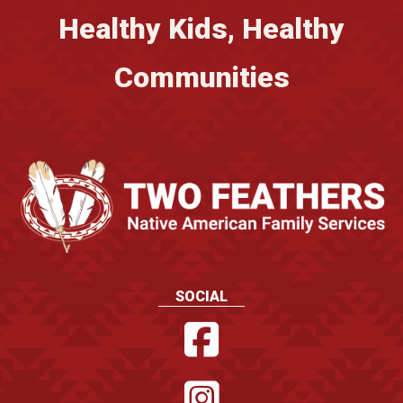
Healthy Kids, Healthy
Communities
SOCIAL