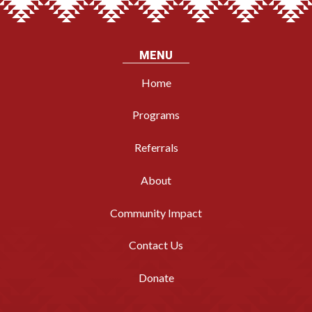
MENU
Home
Programs
Referrals
About
Community Impact
Contact Us
Donate