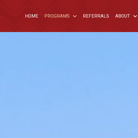
HOME
PROGRAMS
REFERRALS
ABOUT