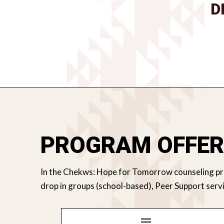
D
PROGRAM OFFER
In the Chekws: Hope for Tomorrow counseling prog
drop in groups (school-based), Peer Support s