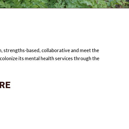
ven, strengths-based, collaborative and meet the
olonize its mental health services through the
RE