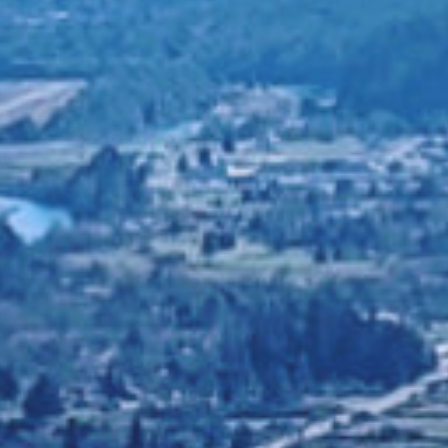
ELING AND FAM