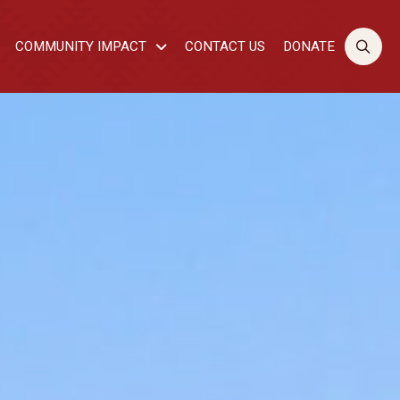
COMMUNITY IMPACT
CONTACT US
DONATE