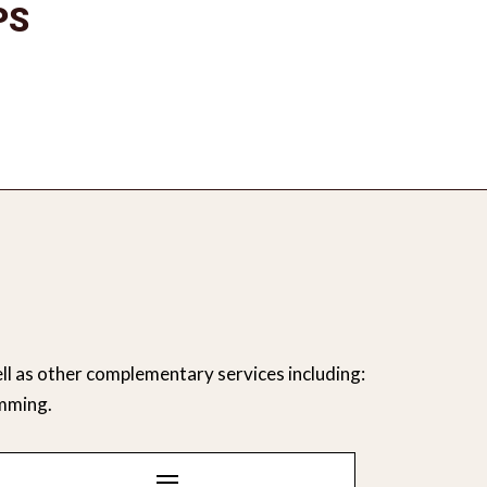
PS
ll as other complementary services including:
mming.