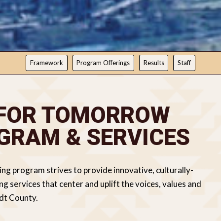
Framework
Program Offerings
Results
Staff
 FOR TOMORROW
GRAM & SERVICES
 program strives to provide innovative, culturally-
 services that center and uplift the voices, values and
ldt County.