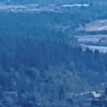
CHEKWS COUNS