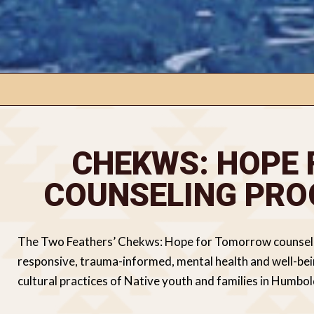
CHEKWS: HOPE
COUNSELING PRO
The Two Feathers’ Chekws: Hope for Tomorrow counseling
responsive, trauma-informed, mental health and well-being
cultural practices of Native youth and families in Humbo