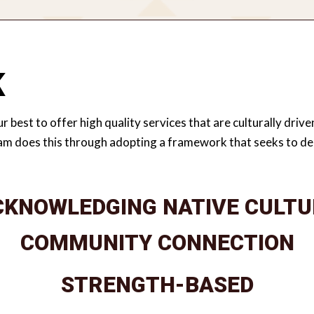
K
r best to offer high quality services that are culturally dri
am does this through adopting a framework that seeks to dec
CKNOWLEDGING NATIVE CULTU
Acknowledging that Native culture is grounded in values that provide a framework for living a healthy, balanced, and relational life rooted in culture, connection and community.
COMMUNITY CONNECTION
STRENGTH-BASED