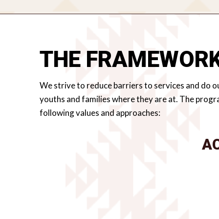
THE FRAMEWOR
We strive to reduce barriers to services and do ou
youths and families where they are at. The progr
following values and approaches:
A