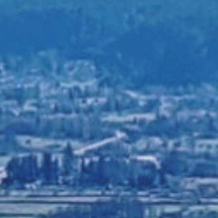
ILY SERVICES