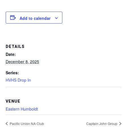
Add to calendar
DETAILS
Date:
December 8, 2025
Series:
HVHS Drop In
VENUE
Eastern Humboldt
Pacific Union NA Club
Captain John Group