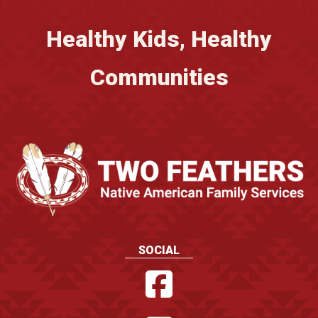
Healthy Kids, Healthy
Communities
SOCIAL