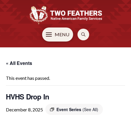
MENU
« All Events
This event has passed.
HVHS Drop In
Event Series
(See All)
December 8, 2025