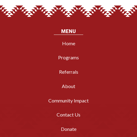
MENU
Home
Programs
Referrals
About
Community Impact
Contact Us
Donate