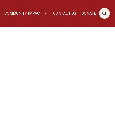
COMMUNITY IMPACT
CONTACT US
DONATE