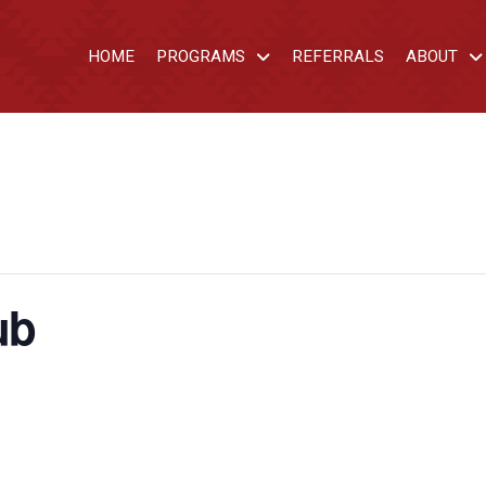
HOME
PROGRAMS
REFERRALS
ABOUT
ub