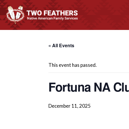
« All Events
This event has passed.
Fortuna NA Cl
December 11, 2025