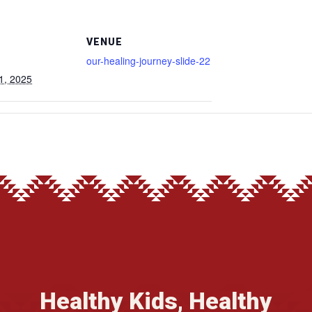
VENUE
our-healing-journey-slide-22
1, 2025
Healthy Kids, Healthy