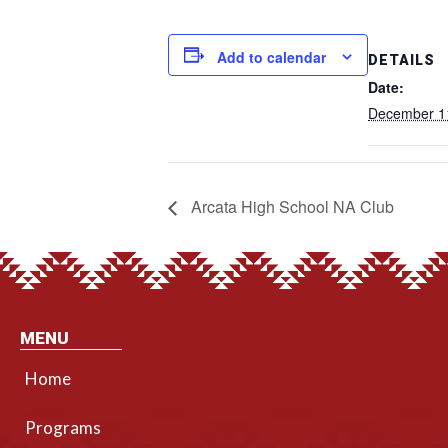
Add to calendar
DETAILS
Date:
December 1
Arcata High School NA Club
MENU
Home
Programs