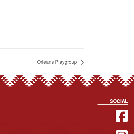
Orleans Playgroup
SOCIAL