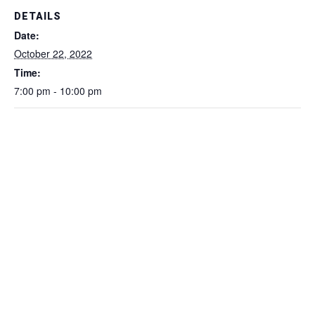
DETAILS
Date:
October 22, 2022
Time:
7:00 pm - 10:00 pm