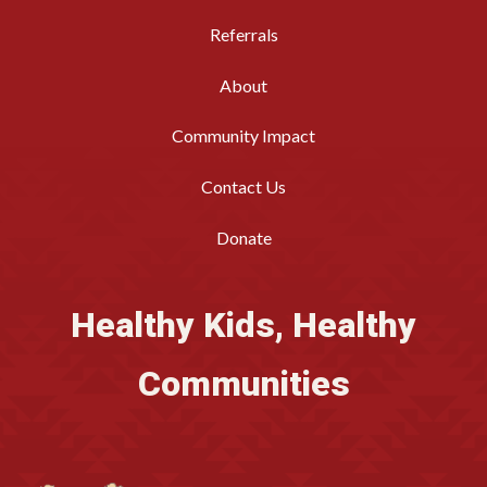
Referrals
About
Community Impact
Contact Us
Donate
Healthy Kids, Healthy
Communities