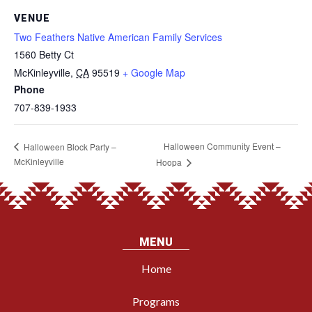
VENUE
Two Feathers Native American Family Services
1560 Betty Ct
McKinleyville
,
CA
95519
+ Google Map
Phone
707-839-1933
Halloween Community Event –
Halloween Block Party –
McKinleyville
Hoopa
MENU
Home
Programs