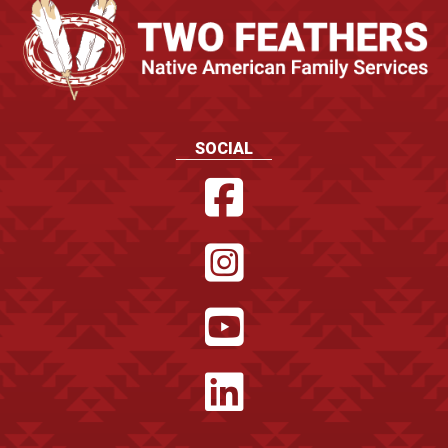
SOCIAL