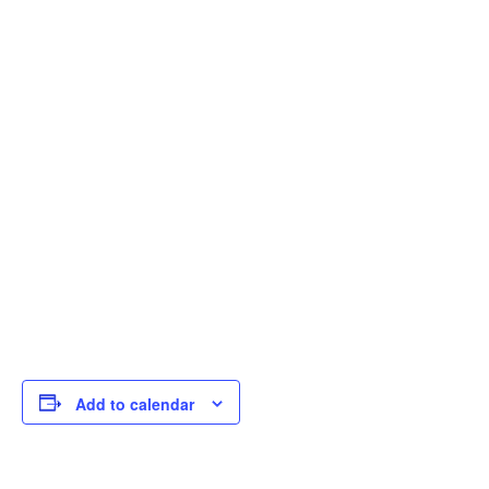
Add to calendar