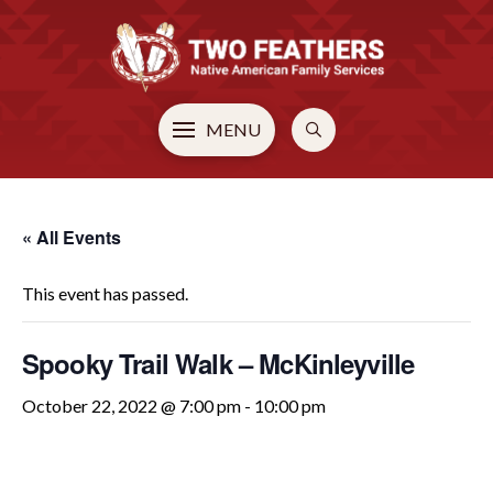
MENU
« All Events
This event has passed.
Spooky Trail Walk – McKinleyville
October 22, 2022 @ 7:00 pm
-
10:00 pm