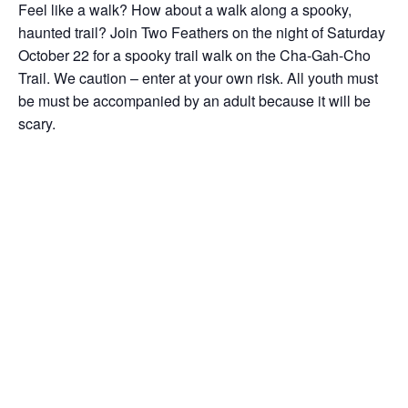
Feel like a walk? How about a walk along a spooky,
haunted trail? Join Two Feathers on the night of Saturday
October 22 for a spooky trail walk on the Cha-Gah-Cho
Trail. We caution – enter at your own risk. All youth must
be must be accompanied by an adult because it will be
scary.