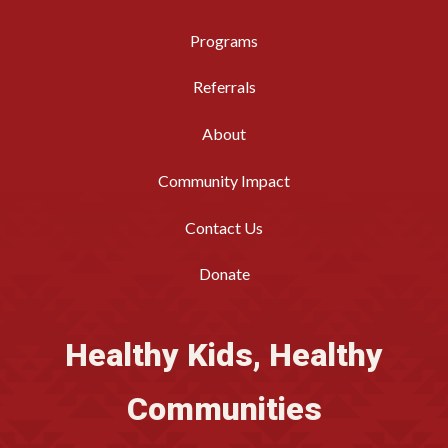
Programs
Referrals
About
Community Impact
Contact Us
Donate
Healthy Kids, Healthy
Communities