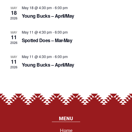
EVENTS
VIE
May 18 @ 4:30 pm
-
6:00 pm
MAY
18
Young Bucks – April/May
2026
NAV
May 11 @ 4:30 pm
-
6:00 pm
MAY
11
Spotted Does – Mar-May
2026
May 11 @ 4:30 pm
-
6:00 pm
MAY
11
Young Bucks – April/May
2026
MENU
Home