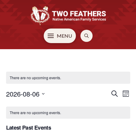
MENU
There are no upcoming events.
2026-08-06
EVE
E
Search
Mont
Select
CALENDAR
V
SEA
date.
There are no upcoming events.
N
OF
AN
Latest Past Events