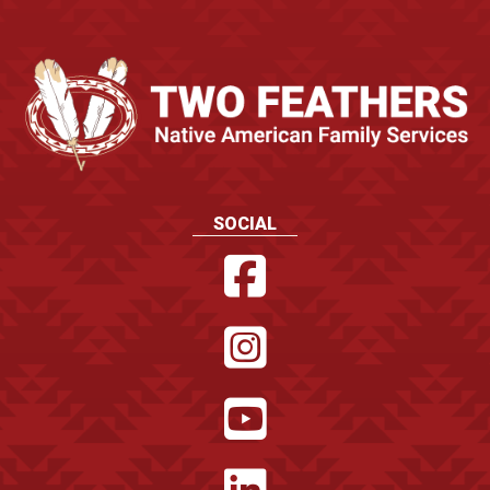
SOCIAL