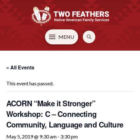
MENU
« All Events
This event has passed.
ACORN “Make it Stronger”
Workshop: C – Connecting
Community, Language and Culture
May 5, 2019 @ 9:30 am
-
3:30 pm