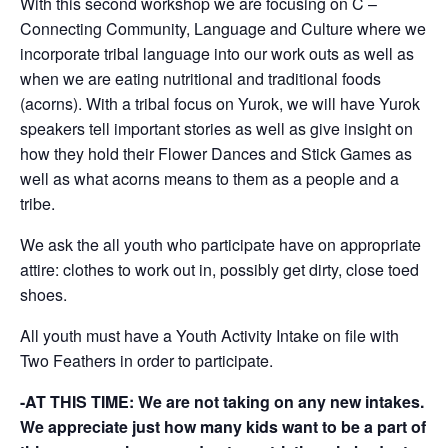
With this second workshop we are focusing on C –
Connecting Community, Language and Culture where we
incorporate tribal language into our work outs as well as
when we are eating nutritional and traditional foods
(acorns). With a tribal focus on Yurok, we will have Yurok
speakers tell important stories as well as give insight on
how they hold their Flower Dances and Stick Games as
well as what acorns means to them as a people and a
tribe.
We ask the all youth who participate have on appropriate
attire: clothes to work out in, possibly get dirty, close toed
shoes.
All youth must have a Youth Activity Intake on file with
Two Feathers in order to participate.
-AT THIS TIME: We are not taking on any new intakes.
We appreciate just how many kids want to be a part of