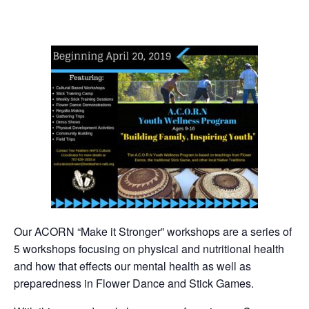
Our ACORN “Make it Stronger” workshops are a series of
5 workshops focusing on physical and nutritional health
and how that effects our mental health as well as
preparedness in Flower Dance and Stick Games.