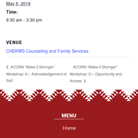
May 5, 2019
Time:
9:30 am - 3:30 pm
VENUE
CHEKWS Counseling and Family Services
ACORN “Make it Stronger”
ACORN “Make it Stronger”
Workshop: A – Acknowledgement of
Workshop: O – Opportunity and
Self
Access
MENU
Home