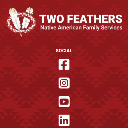
SOCIAL