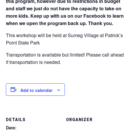
this program, however due to restrictions in budget
and staff we just do not have the capacity to take on
more kids. Keep up with us on our Facebook to learn
when we open the program back up. Thank you.
This workshop will be held at Sumeg Village at Patrick’s
Point State Park
Transportation is available but limited! Please call ahead
if transportation is needed.
Add to calendar
DETAILS
ORGANIZER
Date: