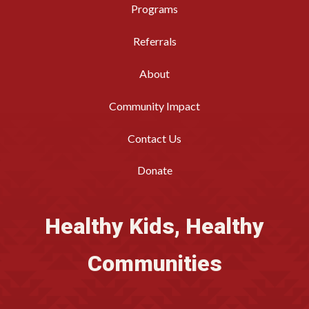
Programs
Referrals
About
Community Impact
Contact Us
Donate
Healthy Kids, Healthy
Communities