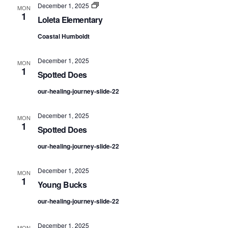
NAV
Loleta
December 1, 2025
MON
Elementary
1
Loleta Elementary
Coastal Humboldt
December 1, 2025
MON
1
Spotted Does
our-healing-journey-slide-22
December 1, 2025
MON
1
Spotted Does
our-healing-journey-slide-22
December 1, 2025
MON
1
Young Bucks
our-healing-journey-slide-22
December 1, 2025
MON