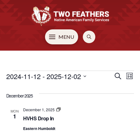
MENU
EVENTS
2024-11-12
 - 
2025-12-02
EVE
E
Search
List
Select
V
SEA
date.
December 2025
N
AN
HVHS
December 1, 2025
MON
Drop
1
HVHS Drop In
In
VIE
Eastern Humboldt