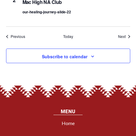
2
Mac High NA Club
our-healing-journey-slide-22
Events
Event
Previous
Today
Next
Subscribe to calendar
MENU
Home