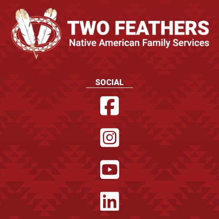
SOCIAL