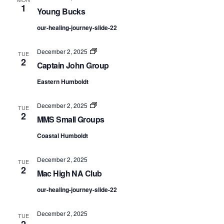
1
Young Bucks
our-healing-journey-slide-22
Captain
December 2, 2025
TUE
John
2
Captain John Group
Group
Eastern Humboldt
MMS
December 2, 2025
TUE
Small
2
MMS Small Groups
Groups
Coastal Humboldt
December 2, 2025
TUE
2
Mac High NA Club
our-healing-journey-slide-22
December 2, 2025
TUE