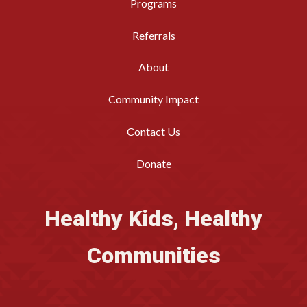
Programs
Referrals
About
Community Impact
Contact Us
Donate
Healthy Kids, Healthy
Communities