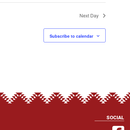
Next Day
Subscribe to calendar
SOCIAL