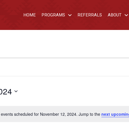
HOME
PROGRAMS
REFERRALS
ABOUT
024
 events scheduled for November 12, 2024. Jump to the
next upcomin
Notice