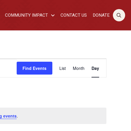
COMMUNITY IMPACT
CONTACT US
DONATE
EVENT
Find Events
List
Month
Day
VIEWS
NAVIGATI
g events
.