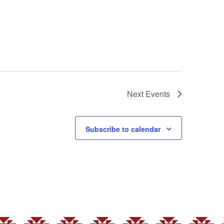
Next
Events
Subscribe to calendar