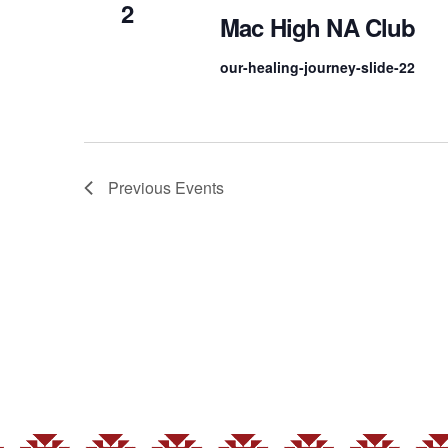
2
Mac High NA Club
our-healing-journey-slide-22
Previous
Events