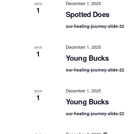
December 1, 2025
MON
1
Spotted Does
our-healing-journey-slide-22
December 1, 2025
MON
1
Young Bucks
our-healing-journey-slide-22
December 1, 2025
MON
1
Young Bucks
our-healing-journey-slide-22