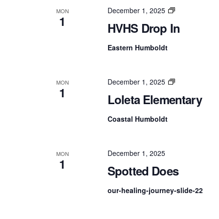
NAVIGATION
HVHS
December 1, 2025
MON
1
Drop
HVHS Drop In
In
Eastern Humboldt
Loleta
December 1, 2025
MON
1
Elementary
Loleta Elementary
Coastal Humboldt
December 1, 2025
MON
1
Spotted Does
our-healing-journey-slide-22