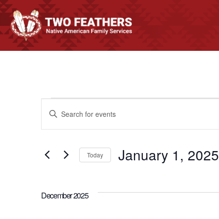
EVENTS
EVENTS
Enter
Keyword.
SEARCH
Search
January 1, 2025
for
Today
AND
Events
Select
by
date.
VIEWS
Keyword.
December 2025