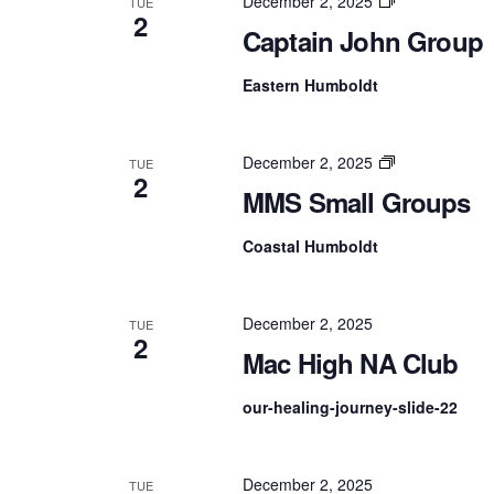
Captain
December 2, 2025
TUE
2
John
Captain John Group
Group
Eastern Humboldt
MMS
December 2, 2025
TUE
2
Small
MMS Small Groups
Groups
Coastal Humboldt
December 2, 2025
TUE
2
Mac High NA Club
our-healing-journey-slide-22
December 2, 2025
TUE