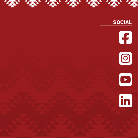
SOCIAL