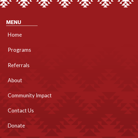
MENU
Home
Programs
Referrals
About
Community Impact
Contact Us
Donate