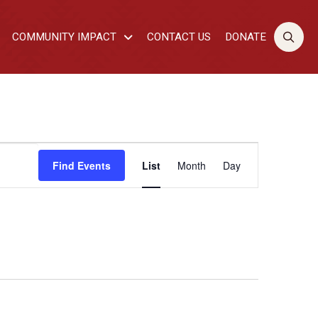
COMMUNITY IMPACT
CONTACT US
DONATE
EVENT
Find Events
List
Month
Day
VIEWS
NAVIGATI