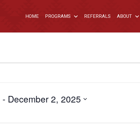
HOME
PROGRAMS
REFERRALS
ABOUT
 - 
December 2, 2025