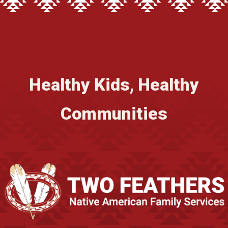
Healthy Kids, Healthy
Communities