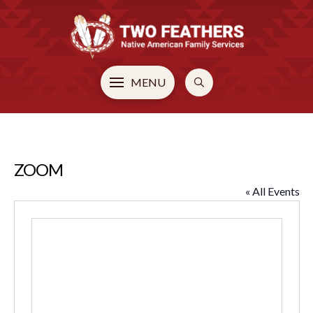
MENU
ZOOM
« All Events