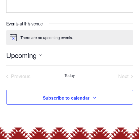
Events at this venue
There are no upcoming events.
Notice
Upcoming
Select
date.
Previous
Today
Next
Events
Events
Subscribe to calendar