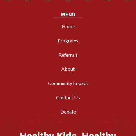
MENU
Home
Programs
Referrals
About
Community Impact
Contact Us
Donate