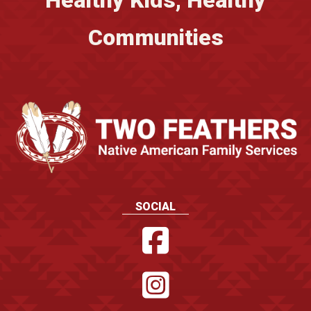
Healthy Kids, Healthy
Communities
SOCIAL