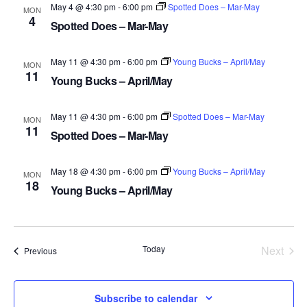
May 4 @ 4:30 pm
-
6:00 pm
Spotted Does – Mar-May
MON
4
Spotted Does – Mar-May
May 11 @ 4:30 pm
-
6:00 pm
Young Bucks – April/May
MON
11
Young Bucks – April/May
May 11 @ 4:30 pm
-
6:00 pm
Spotted Does – Mar-May
MON
11
Spotted Does – Mar-May
May 18 @ 4:30 pm
-
6:00 pm
Young Bucks – April/May
MON
18
Young Bucks – April/May
Today
Next
Events
Previous
Events
Subscribe to calendar