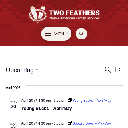
MENU
EVENTS
Upcoming
EVE
E
Search
List
Select
V
SEA
date.
April 2026
N
AN
April 20 @ 4:30 pm
-
6:00 pm
Young Bucks – April/May
MON
20
Young Bucks – April/May
VIE
April 20 @ 4:30 pm
-
6:00 pm
Spotted Does – Mar-May
MON