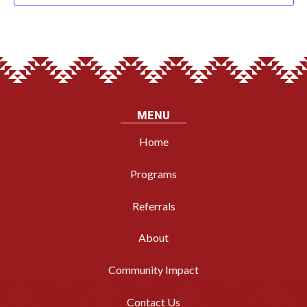
MENU
Home
Programs
Referrals
About
Community Impact
Contact Us