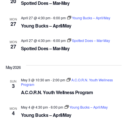
20
NAV
Spotted Does – Mar-May
April 27 @ 4:30 pm
-
6:00 pm
Young Bucks – April/May
MON
27
Young Bucks – April/May
April 27 @ 4:30 pm
-
6:00 pm
Spotted Does – Mar-May
MON
27
Spotted Does – Mar-May
May 2026
May 3 @ 10:30 am
-
2:00 pm
A.C.O.R.N. Youth Wellness
SUN
Program
3
A.C.O.R.N. Youth Wellness Program
May 4 @ 4:30 pm
-
6:00 pm
Young Bucks – April/May
MON
4
Young Bucks – April/May