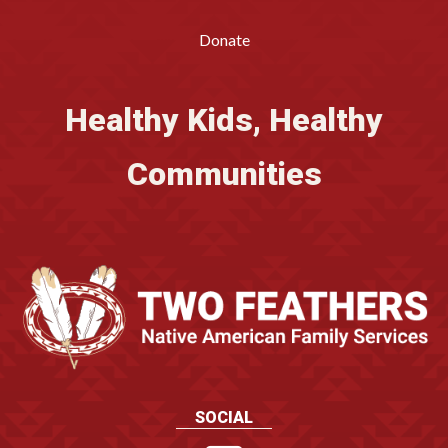
Donate
Healthy Kids, Healthy
Communities
SOCIAL