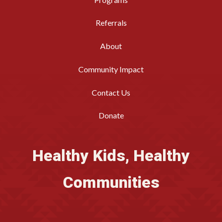
Referrals
About
Community Impact
Contact Us
Donate
Healthy Kids, Healthy
Communities