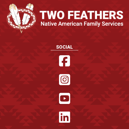
SOCIAL