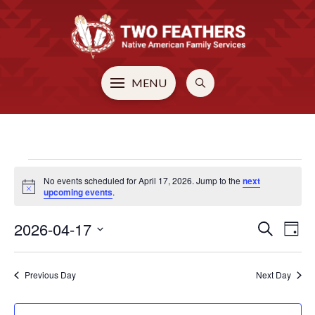
MENU
EVENTS
No events scheduled for April 17, 2026. Jump to the
next
Notice
upcoming events
.
FOR
2026-04-17
EVE
E
Search
Day
Select
V
APRIL
SEA
date.
Previous Day
Next Day
N
AN