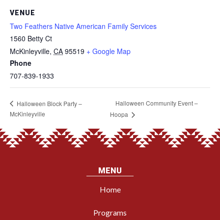
VENUE
Two Feathers Native American Family Services
1560 Betty Ct
McKinleyville
,
CA
95519
+ Google Map
Phone
707-839-1933
Halloween Community Event –
Halloween Block Party –
McKinleyville
Hoopa
MENU
Home
Programs