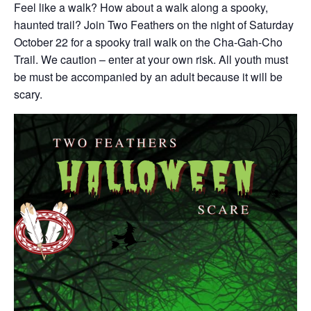
Feel like a walk? How about a walk along a spooky,
haunted trail? Join Two Feathers on the night of Saturday
October 22 for a spooky trail walk on the Cha-Gah-Cho
Trail. We caution – enter at your own risk. All youth must
be must be accompanied by an adult because it will be
scary.