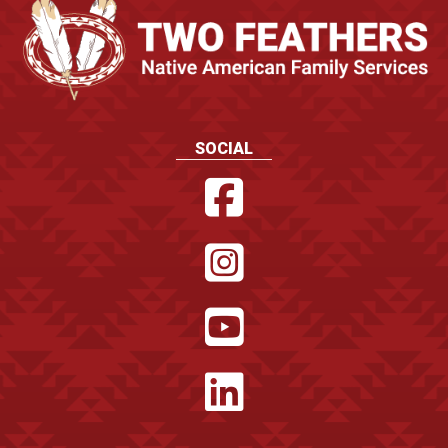
SOCIAL