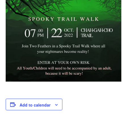
Add to calendar