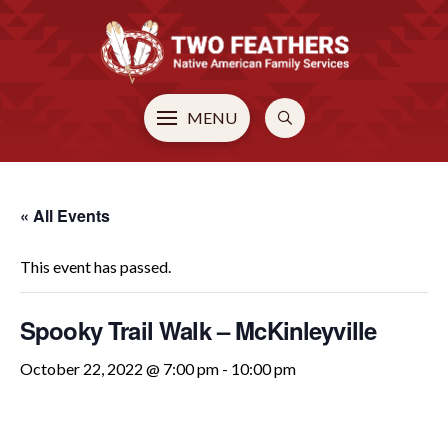
MENU
« All Events
This event has passed.
Spooky Trail Walk – McKinleyville
October 22, 2022 @ 7:00 pm
-
10:00 pm