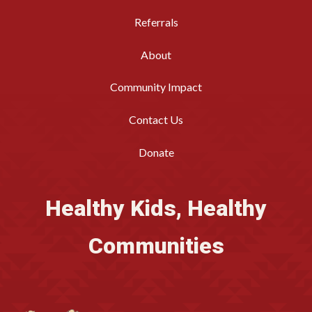
Referrals
About
Community Impact
Contact Us
Donate
Healthy Kids, Healthy
Communities