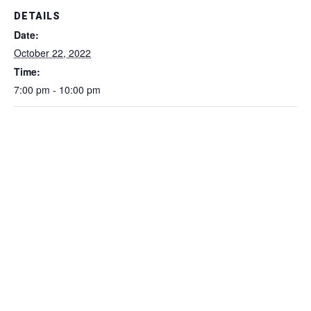
DETAILS
Date:
October 22, 2022
Time:
7:00 pm - 10:00 pm