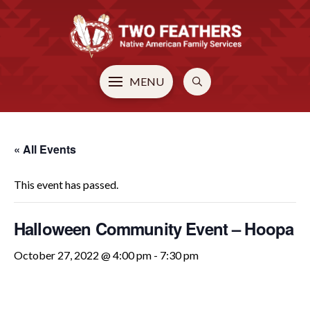
MENU
« All Events
This event has passed.
Halloween Community Event – Hoopa
October 27, 2022 @ 4:00 pm
-
7:30 pm