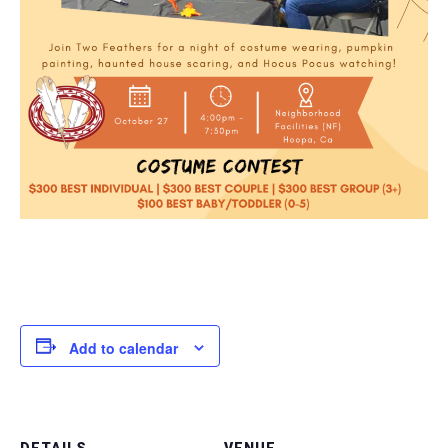
Add to calendar