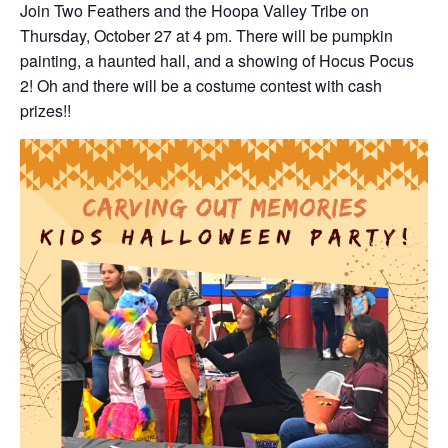
Join Two Feathers and the Hoopa Valley Tribe on
Thursday, October 27 at 4 pm. There will be pumpkin
painting, a haunted hall, and a showing of Hocus Pocus
2! Oh and there will be a costume contest with cash
prizes!!