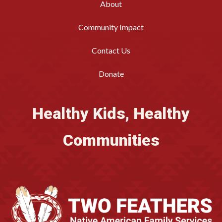
About
Community Impact
Contact Us
Donate
Healthy Kids, Healthy
Communities