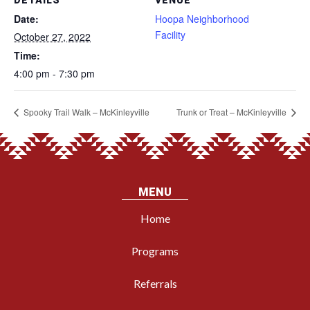
DETAILS
VENUE
Date:
Hoopa Neighborhood
Facility
October 27, 2022
Time:
4:00 pm - 7:30 pm
Spooky Trail Walk – McKinleyville
Trunk or Treat – McKinleyville
MENU
Home
Programs
Referrals