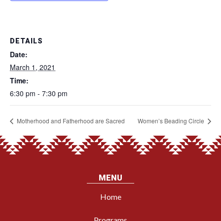
DETAILS
Date:
March 1, 2021
Time:
6:30 pm - 7:30 pm
Motherhood and Fatherhood are Sacred
Women’s Beading Circle
MENU
Home
Programs