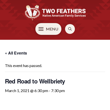
MENU
« All Events
This event has passed.
Red Road to Wellbriety
March 1, 2021 @ 6:30 pm
-
7:30 pm