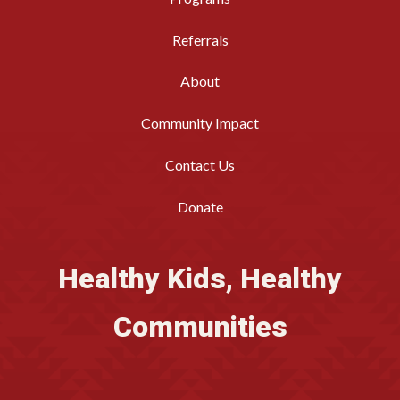
Referrals
About
Community Impact
Contact Us
Donate
Healthy Kids, Healthy
Communities