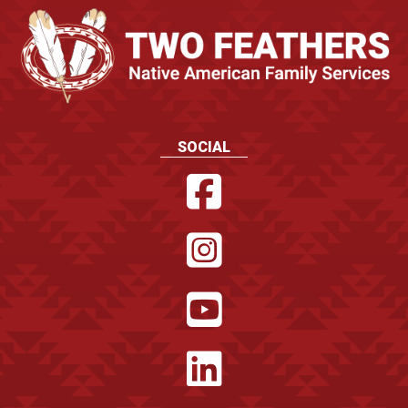
SOCIAL