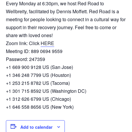
Every Monday at 6:30pm, we host Red Road to
Wellbreity, facilitated by Dennis Moffett. Red Road is a
meeting for people looking to connect in a cultural way for
support in their recovery journey. Feel free to come or
share with loved ones!
Zoom link: Click
HERE
Meeting ID: 889 0694 9559
Password: 247359
+1 669 900 9128 US (San Jose)
+1 346 248 7799 US (Houston)
+1 253 215 8782 US (Tacoma)
+1 301 715 8592 US (Washington DC)
+1 312 626 6799 US (Chicago)
+1 646 558 8656 US (New York)
Add to calendar