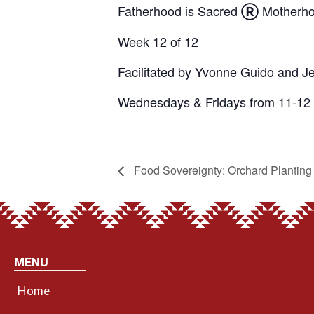
Fatherhood is Sacred
Motherho
Ⓡ
Week 12 of 12
Facilitated by Yvonne Guido and J
Wednesdays & Fridays from 11-12 
Food Sovereignty: Orchard Planting
MENU
Home