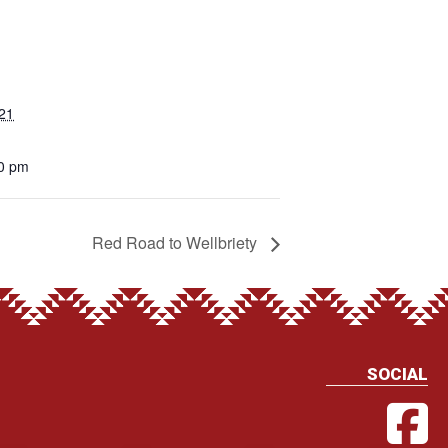
021
00 pm
Red Road to Wellbriety
SOCIAL