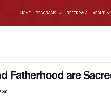
HOME
PROGRAMS
REFERRALS
ABOUT
d Fatherhood are Sacre
0 pm