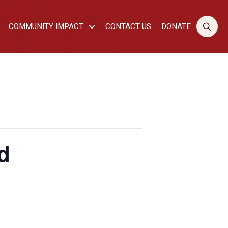
COMMUNITY IMPACT
CONTACT US
DONATE
d