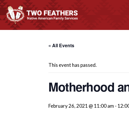
« All Events
This event has passed.
Motherhood an
February 26, 2021 @ 11:00 am
-
12:0