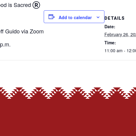
od is Sacred
Ⓡ
Add to calendar
DETAILS
Date:
eff Guido via Zoom
February 26, 2
Time:
p.m.
11:00 am - 12: