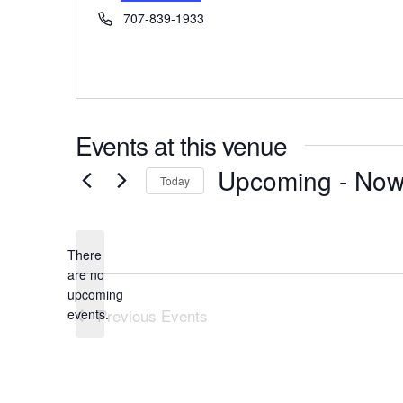
Phone
707-839-1933
Events at this venue
Upcoming
 - 
No
Today
Select
date.
There
are no
Notice
upcoming
Previous
Events
events.