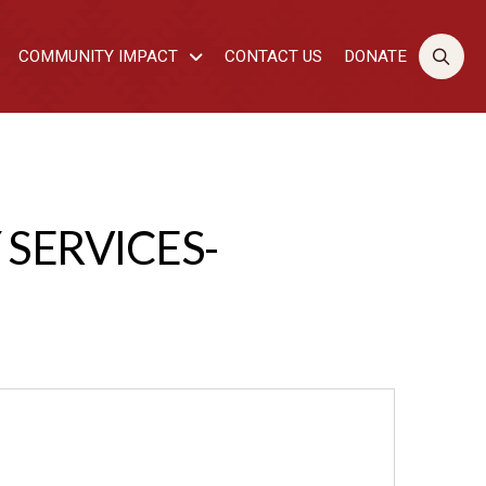
COMMUNITY IMPACT
CONTACT US
DONATE
SERVICES-