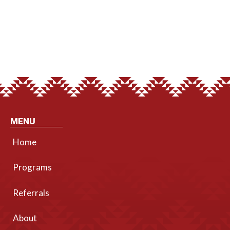
MENU
Home
Programs
Referrals
About