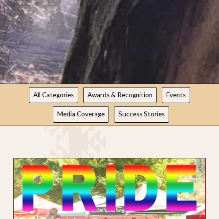
NEWS
All Categories
Awards & Recognition
Events
Media Coverage
Success Stories