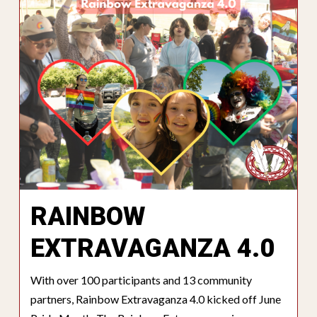
RAINBOW
EXTRAVAGANZA 4.0
With over 100 participants and 13 community
partners, Rainbow Extravaganza 4.0 kicked off June