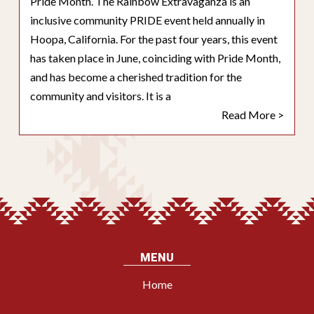
Pride Month. The Rainbow Extravaganza is an
inclusive community PRIDE event held annually in
Hoopa, California. For the past four years, this event
has taken place in June, coinciding with Pride Month,
and has become a cherished tradition for the
community and visitors. It is a
Read More >
MENU
Home