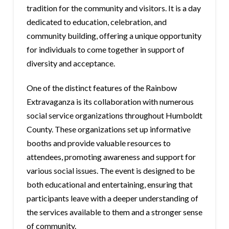
tradition for the community and visitors. It is a day
dedicated to education, celebration, and
community building, offering a unique opportunity
for individuals to come together in support of
diversity and acceptance.
One of the distinct features of the Rainbow
Extravaganza is its collaboration with numerous
social service organizations throughout Humboldt
County. These organizations set up informative
booths and provide valuable resources to
attendees, promoting awareness and support for
various social issues. The event is designed to be
both educational and entertaining, ensuring that
participants leave with a deeper understanding of
the services available to them and a stronger sense
of community.