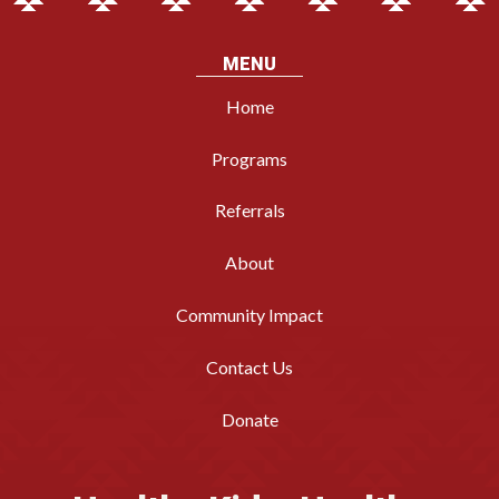
MENU
Home
Programs
Referrals
About
Community Impact
Contact Us
Donate