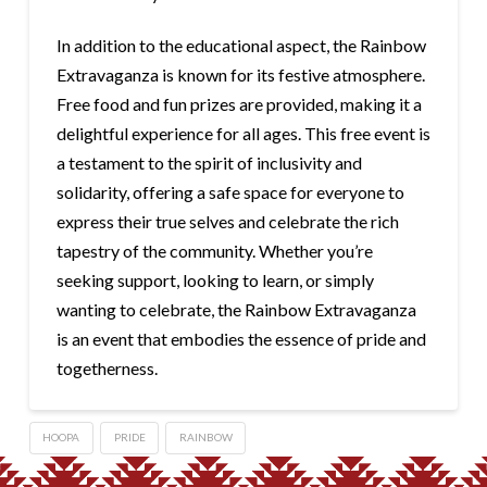
In addition to the educational aspect, the Rainbow
Extravaganza is known for its festive atmosphere.
Free food and fun prizes are provided, making it a
delightful experience for all ages. This free event is
a testament to the spirit of inclusivity and
solidarity, offering a safe space for everyone to
express their true selves and celebrate the rich
tapestry of the community. Whether you’re
seeking support, looking to learn, or simply
wanting to celebrate, the Rainbow Extravaganza
is an event that embodies the essence of pride and
togetherness.
HOOPA
PRIDE
RAINBOW