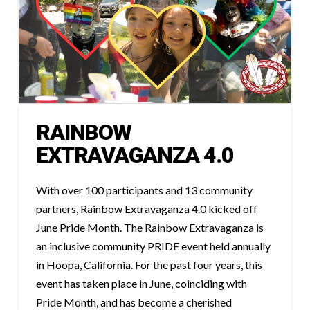
RAINBOW
EXTRAVAGANZA 4.0
With over 100 participants and 13 community
partners, Rainbow Extravaganza 4.0 kicked off
June Pride Month. The Rainbow Extravaganza is
an inclusive community PRIDE event held annually
in Hoopa, California. For the past four years, this
event has taken place in June, coinciding with
Pride Month, and has become a cherished