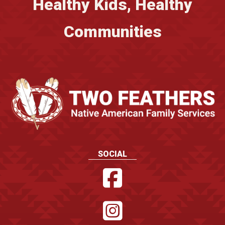
Healthy Kids, Healthy
Communities
SOCIAL