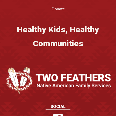
Donate
Healthy Kids, Healthy
Communities
SOCIAL