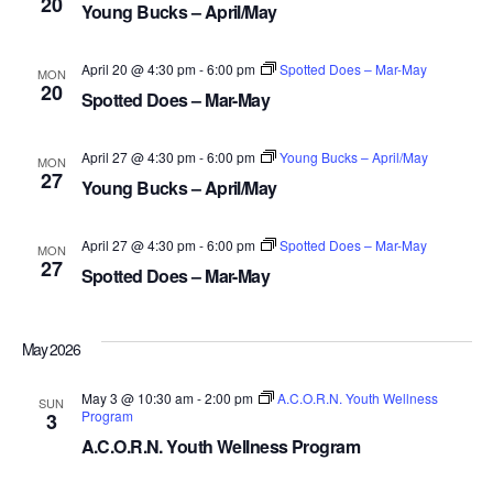
20
NAV
Young Bucks – April/May
April 20 @ 4:30 pm
-
6:00 pm
Spotted Does – Mar-May
MON
20
Spotted Does – Mar-May
April 27 @ 4:30 pm
-
6:00 pm
Young Bucks – April/May
MON
27
Young Bucks – April/May
April 27 @ 4:30 pm
-
6:00 pm
Spotted Does – Mar-May
MON
27
Spotted Does – Mar-May
May 2026
May 3 @ 10:30 am
-
2:00 pm
A.C.O.R.N. Youth Wellness
SUN
Program
3
A.C.O.R.N. Youth Wellness Program