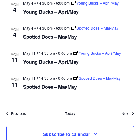
May 4 @ 4:30 pm
-
6:00 pm
Young Bucks – April/May
MON
4
Young Bucks – April/May
May 4 @ 4:30 pm
-
6:00 pm
Spotted Does – Mar-May
MON
4
Spotted Does – Mar-May
May 11 @ 4:30 pm
-
6:00 pm
Young Bucks – April/May
MON
11
Young Bucks – April/May
May 11 @ 4:30 pm
-
6:00 pm
Spotted Does – Mar-May
MON
11
Spotted Does – Mar-May
Events
Event
Previous
Today
Next
Subscribe to calendar