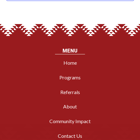
MENU
Home
Programs
Referrals
About
Community Impact
Contact Us