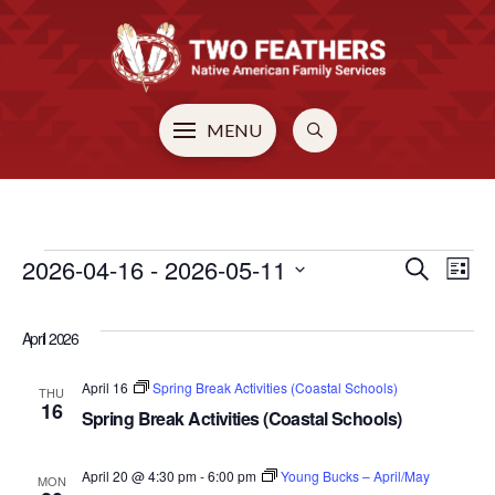
MENU
EVENTS
2026-04-16
 - 
2026-05-11
EVE
E
Search
List
Select
V
SEA
date.
April 2026
N
AN
April 16
Spring Break Activities (Coastal Schools)
THU
16
Spring Break Activities (Coastal Schools)
VIE
April 20 @ 4:30 pm
-
6:00 pm
Young Bucks – April/May
MON