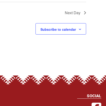
Next Day
Subscribe to calendar
SOCIAL