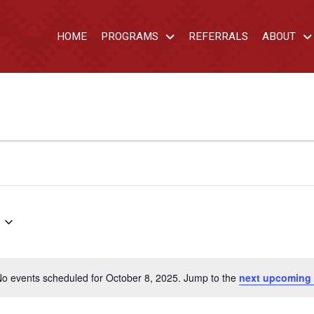
HOME
PROGRAMS
REFERRALS
ABOUT
o events scheduled for October 8, 2025. Jump to the
next upcoming 
Notice