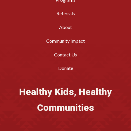
Referrals
About
Community Impact
Contact Us
Donate
Healthy Kids, Healthy
Communities