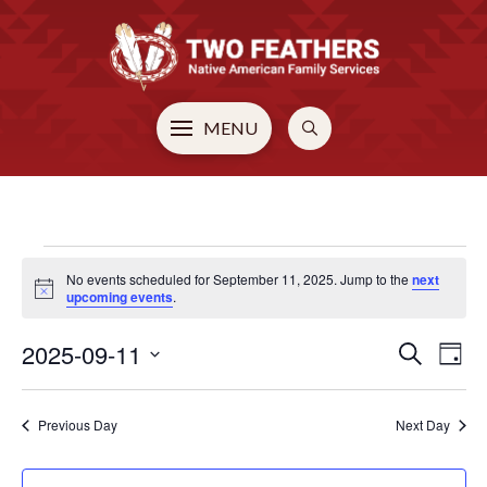
MENU
EVENTS
No events scheduled for September 11, 2025. Jump to the
next
Notice
upcoming events
.
FOR
2025-09-11
EVE
E
Search
Day
Select
V
SEPTEMBER
SEA
date.
Previous Day
Next Day
N
AN