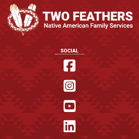
SOCIAL