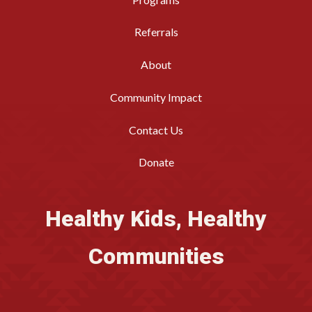
Referrals
About
Community Impact
Contact Us
Donate
Healthy Kids, Healthy
Communities