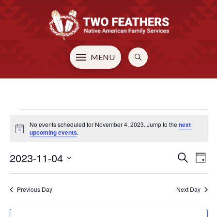
MENU
EVENTS
No events scheduled for November 4, 2023. Jump to the
next
Notice
upcoming events
.
FOR
2023-11-04
EVE
E
Search
Day
Select
V
NOVEMBER
SEA
date.
Previous Day
Next Day
N
AN