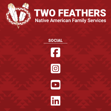
SOCIAL