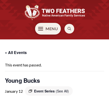
MENU
« All Events
This event has passed.
Young Bucks
Event Series
(See All)
January 12