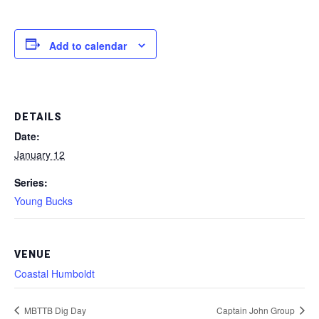
Add to calendar
DETAILS
Date:
January 12
Series:
Young Bucks
VENUE
Coastal Humboldt
MBTTB Dig Day
Captain John Group