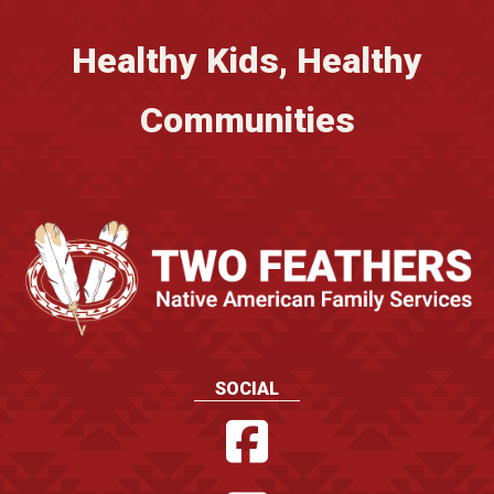
Healthy Kids, Healthy
Communities
SOCIAL