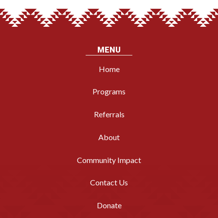
MENU
Home
Programs
Referrals
About
Community Impact
Contact Us
Donate