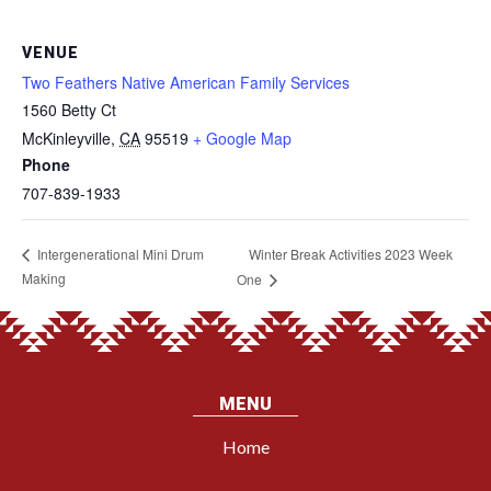
VENUE
Two Feathers Native American Family Services
1560 Betty Ct
McKinleyville
,
CA
95519
+ Google Map
Phone
707-839-1933
Winter Break Activities 2023 Week
Intergenerational Mini Drum
Making
One
MENU
Home