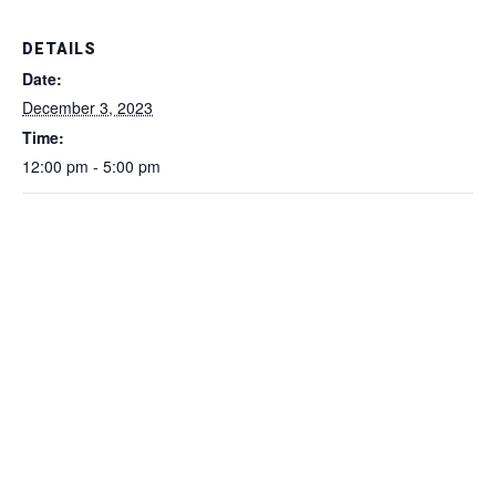
DETAILS
Date:
December 3, 2023
Time:
12:00 pm - 5:00 pm