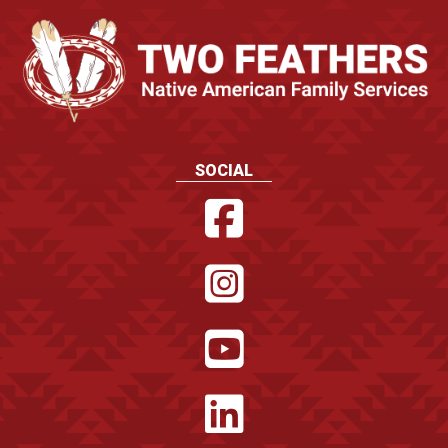
SOCIAL