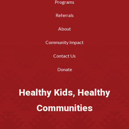
Programs
Referrals
About
Community Impact
Contact Us
Donate
Healthy Kids, Healthy
Communities