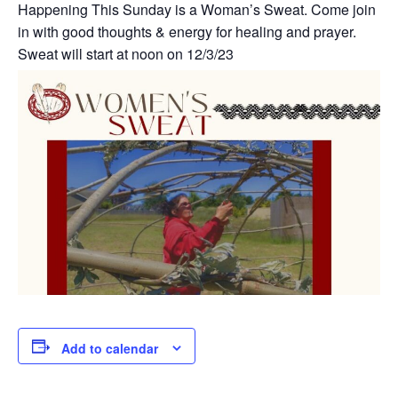
Happening This Sunday is a Woman’s Sweat. Come join
in with good thoughts & energy for healing and prayer.
Sweat will start at noon on 12/3/23
Add to calendar