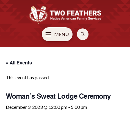
MENU
« All Events
This event has passed.
Woman’s Sweat Lodge Ceremony
December 3, 2023 @ 12:00 pm
-
5:00 pm