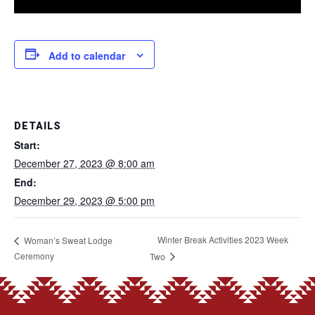
Add to calendar
DETAILS
Start:
December 27, 2023 @ 8:00 am
End:
December 29, 2023 @ 5:00 pm
Winter Break Activities 2023 Week
Woman’s Sweat Lodge
Ceremony
Two