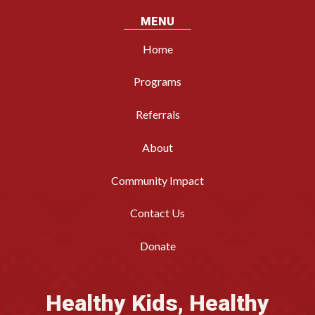
MENU
Home
Programs
Referrals
About
Community Impact
Contact Us
Donate
Healthy Kids, Healthy