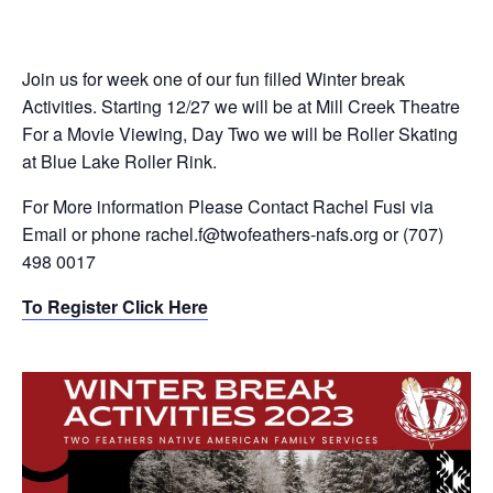
Join us for week one of our fun filled Winter break
Activities. Starting 12/27 we will be at Mill Creek Theatre
For a Movie Viewing, Day Two we will be Roller Skating
at Blue Lake Roller Rink.
For More information Please Contact Rachel Fusi via
Email or phone rachel.f@twofeathers-nafs.org or (707)
498 0017
To Register Click Here