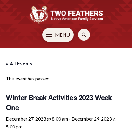
MENU
« All Events
This event has passed.
Winter Break Activities 2023 Week
One
December 27, 2023 @ 8:00 am
-
December 29, 2023 @
5:00 pm