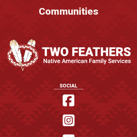
Communities
SOCIAL