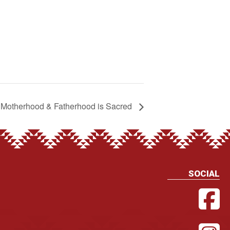
Motherhood & Fatherhood is Sacred
SOCIAL