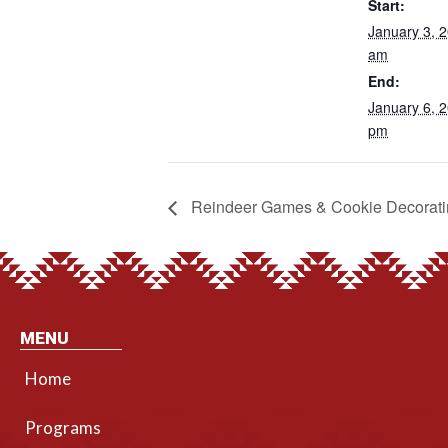
Start:
January 3, 
am
End:
January 6, 
pm
Reindeer Games & Cookie Decorati
MENU
Home
Programs