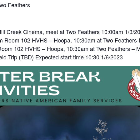
Two Feathers
ill Creek Cinema, meet at Two Feathers 10:00am 1/3/2
am Room 102 HVHS – Hoopa, 10:30am at Two Feathers-M
Room 102 HVHS – Hoopa, 10:30am at Two Feathers – Mc
eld Trip (TBD) Expected start time 10:30 1/6/2023