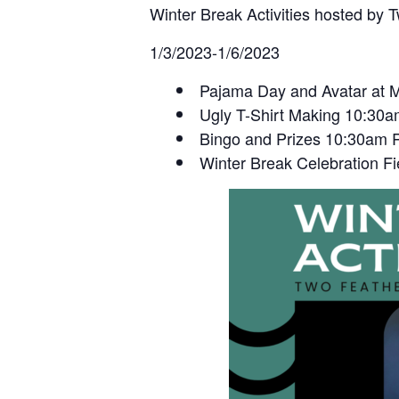
Winter Break Activities hosted by 
1/3/2023-1/6/2023
Pajama Day and Avatar at M
Ugly T-Shirt Making 10:30
Bingo and Prizes 10:30am 
Winter Break Celebration Fi