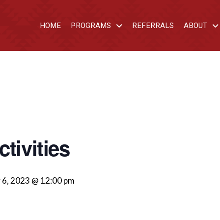
HOME
PROGRAMS
REFERRALS
ABOUT
tivities
 6, 2023 @ 12:00 pm