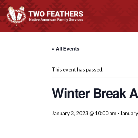
« All Events
This event has passed.
Winter Break Ac
January 3, 2023 @ 10:00 am
-
January