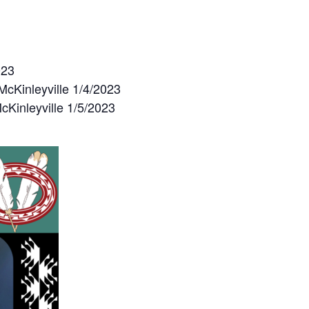
023
cKinleyville 1/4/2023
Kinleyville 1/5/2023