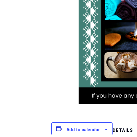
Add to calendar
DETAILS