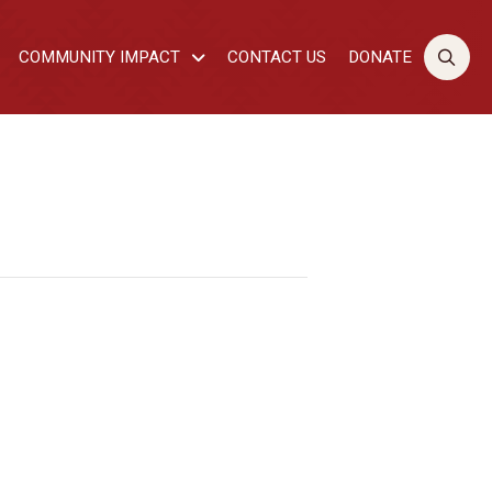
COMMUNITY IMPACT
CONTACT US
DONATE