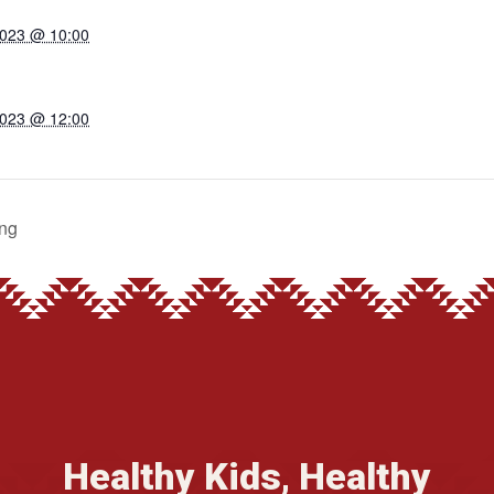
2023 @ 10:00
2023 @ 12:00
ng
Healthy Kids, Healthy