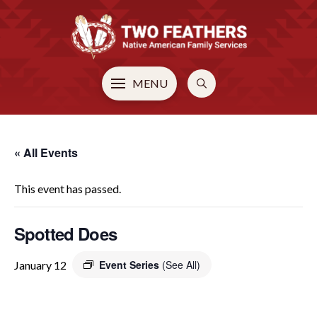
MENU
« All Events
This event has passed.
Spotted Does
Event Series
(See All)
January 12