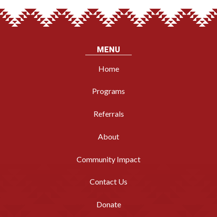
MENU
Home
Programs
Referrals
About
Community Impact
Contact Us
Donate