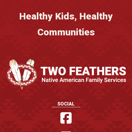
Healthy Kids, Healthy
Communities
SOCIAL