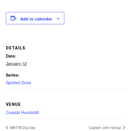
Add to calendar
DETAILS
Date:
January 12
Series:
Spotted Does
VENUE
Coastal Humboldt
MBTTB Dig Day
Captain John Group