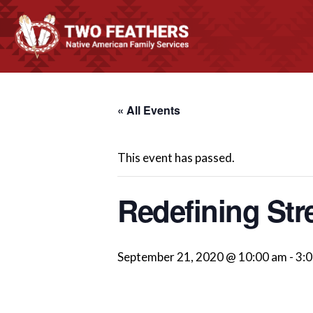
« All Events
This event has passed.
Redefining Str
September 21, 2020 @ 10:00 am
-
3: