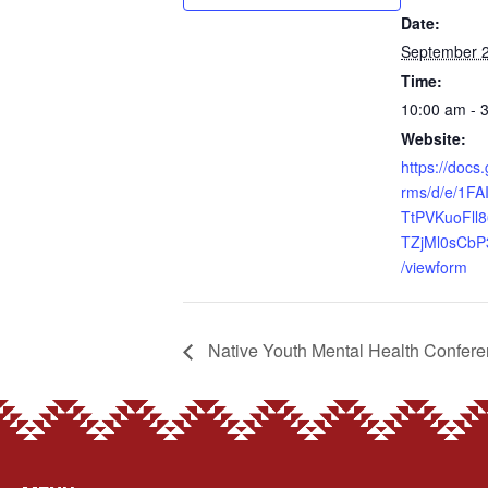
Date:
September 2
Time:
10:00 am - 
Website:
https://docs
rms/d/e/1FA
TtPVKuoFll
TZjMl0sCbP
/viewform
Native Youth Mental Health Confer