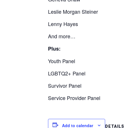
Leslie Morgan Steiner
Lenny Hayes
And more…
Plus:
Youth Panel
LGBTQ2+ Panel
Survivor Panel
Service Provider Panel
Add to calendar
DETAILS