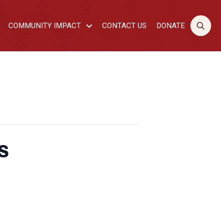
COMMUNITY IMPACT
CONTACT US
DONATE
s