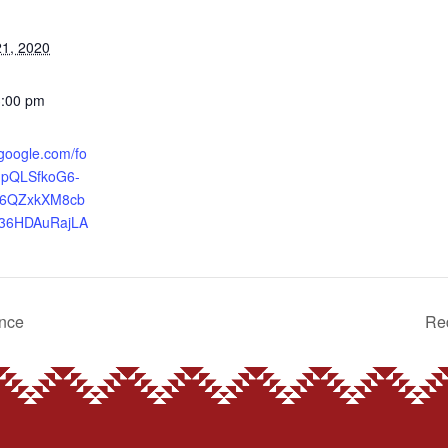
1, 2020
3:00 pm
.google.com/fo
IpQLSfkoG6-
86QZxkXM8cb
36HDAuRajLA
ence
Red