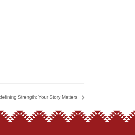
efining Strength: Your Story Matters