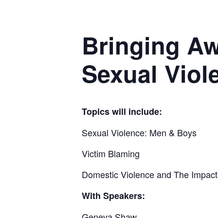
Bringing A
Sexual Viol
Topics will include:
Sexual Violence: Men & Boys
Victim Blaming
Domestic Violence and The Impact
With Speakers:
Geneva Shaw