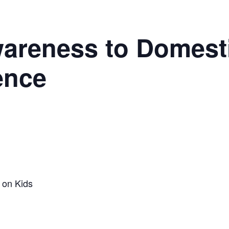
wareness to Domest
ence
 on Kids