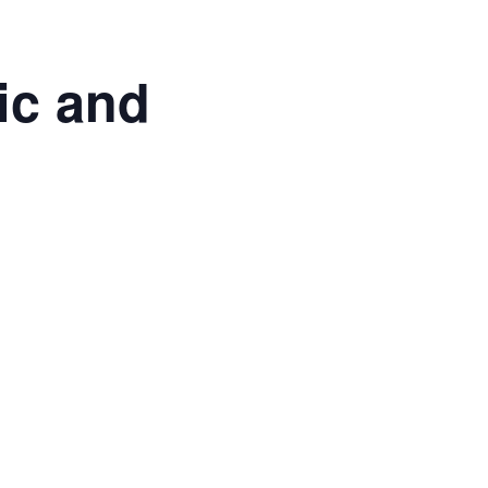
ic and