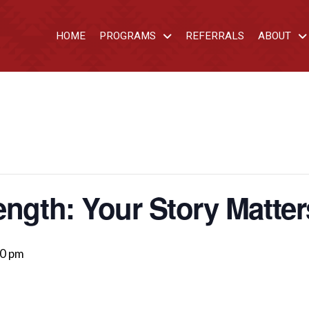
HOME
PROGRAMS
REFERRALS
ABOUT
ength: Your Story Matter
00 pm