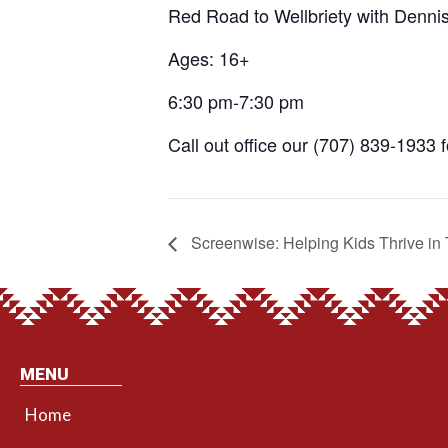
Red Road to Wellbriety with Denni
Ages: 16+
6:30 pm-7:30 pm
Call out office our (707) 839-1933 
Screenwise: Helping Kids Thrive in 
MENU
Home