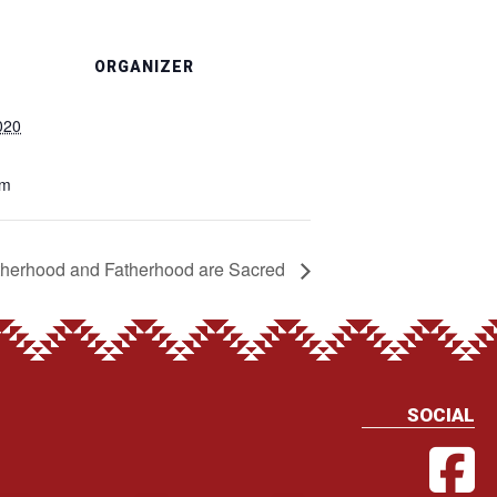
ORGANIZER
020
pm
herhood and Fatherhood are Sacred
SOCIAL