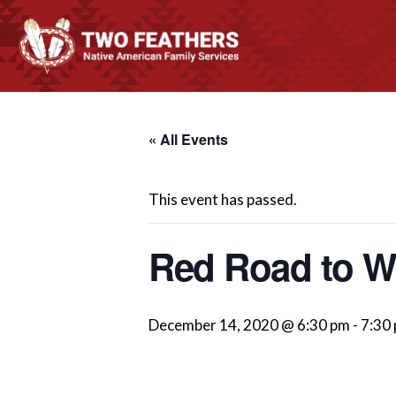
« All Events
This event has passed.
Red Road to We
December 14, 2020 @ 6:30 pm
-
7:30