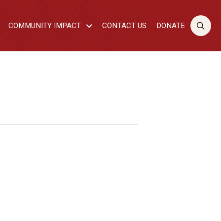
COMMUNITY IMPACT
CONTACT US
DONATE