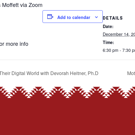
s Moffett via Zoom
Add to calendar
DETAILS
Date:
December 14, 2
Time:
for more info
6:30 pm - 7:30 
Their Digital World with Devorah Heitner, Ph.D
Mot