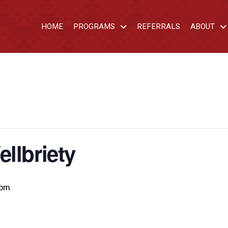
HOME
PROGRAMS
REFERRALS
ABOUT
llbriety
 pm