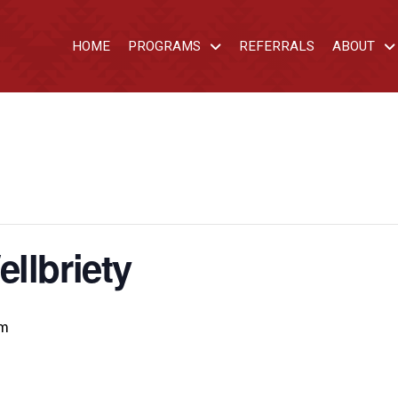
HOME
PROGRAMS
REFERRALS
ABOUT
llbriety
pm