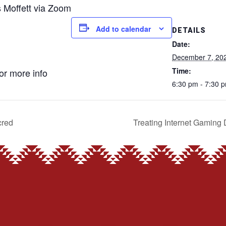
s Moffett via Zoom
Add to calendar
DETAILS
Date:
December 7, 20
Time:
for more info
6:30 pm - 7:30 
cred
Treating Internet Gaming 