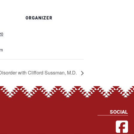
ORGANIZER
20
pm
Disorder with Clifford Sussman, M.D.
SOCIAL