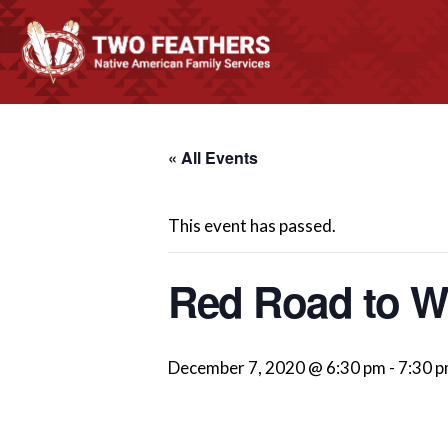
« All Events
This event has passed.
Red Road to We
December 7, 2020 @ 6:30 pm
-
7:30 