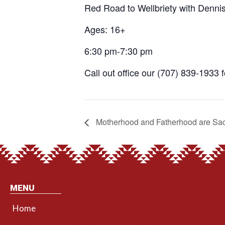
Red Road to Wellbriety with Denni
Ages: 16+
6:30 pm-7:30 pm
Call out office our (707) 839-1933 
Motherhood and Fatherhood are Sa
MENU
Home