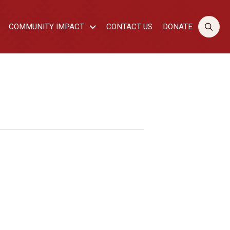
COMMUNITY IMPACT
CONTACT US
DONATE