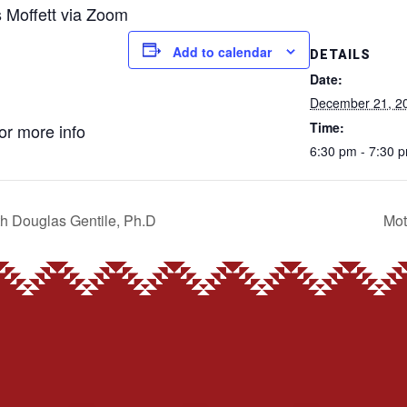
s Moffett via Zoom
Add to calendar
DETAILS
Date:
December 21, 2
Time:
for more info
6:30 pm - 7:30 
th Douglas Gentile, Ph.D
Mot