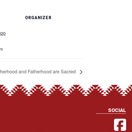
ORGANIZER
020
pm
herhood and Fatherhood are Sacred
SOCIAL