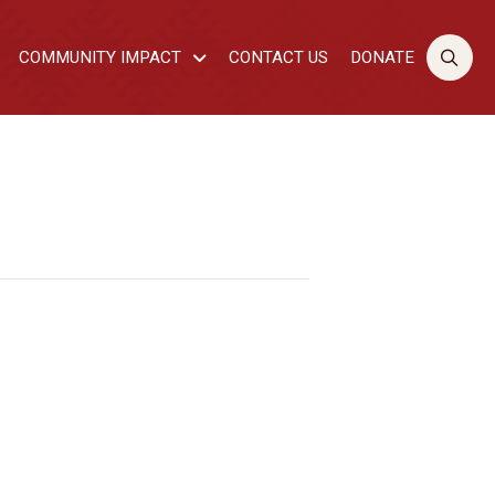
COMMUNITY IMPACT
CONTACT US
DONATE