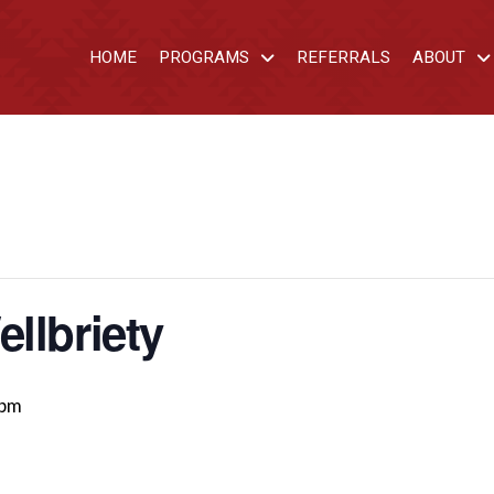
HOME
PROGRAMS
REFERRALS
ABOUT
llbriety
 pm