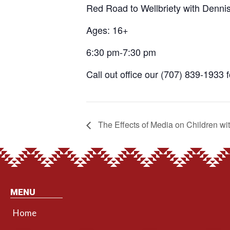
Red Road to Wellbriety with Denni
Ages: 16+
6:30 pm-7:30 pm
Call out office our (707) 839-1933 
The Effects of Media on Children wi
MENU
Home