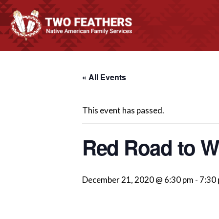
« All Events
This event has passed.
Red Road to We
December 21, 2020 @ 6:30 pm
-
7:30