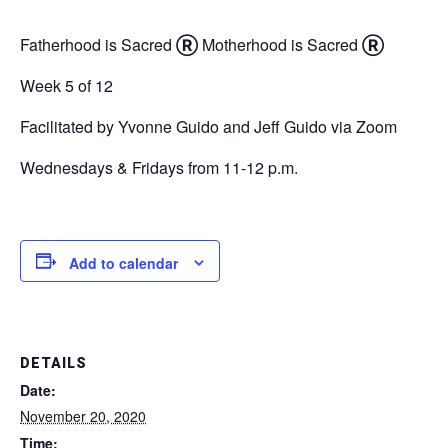
Fatherhood is Sacred
Ⓡ
Motherhood is Sacred
Ⓡ
Week 5 of 12
Facilitated by Yvonne Guido and Jeff Guido via Zoom
Wednesdays & Fridays from 11-12 p.m.
Add to calendar
DETAILS
Date:
November 20, 2020
Time: