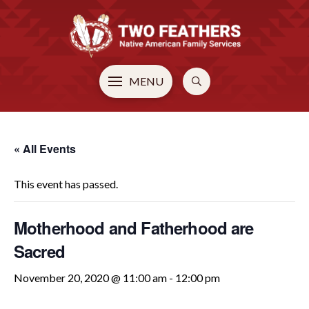
MENU
« All Events
This event has passed.
Motherhood and Fatherhood are
Sacred
November 20, 2020 @ 11:00 am
-
12:00 pm