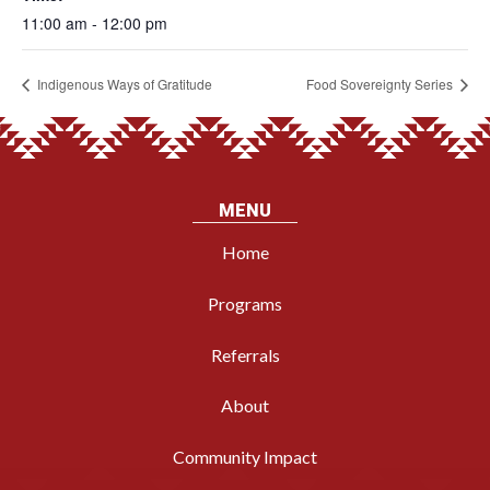
11:00 am - 12:00 pm
Indigenous Ways of Gratitude
Food Sovereignty Series
MENU
Home
Programs
Referrals
About
Community Impact