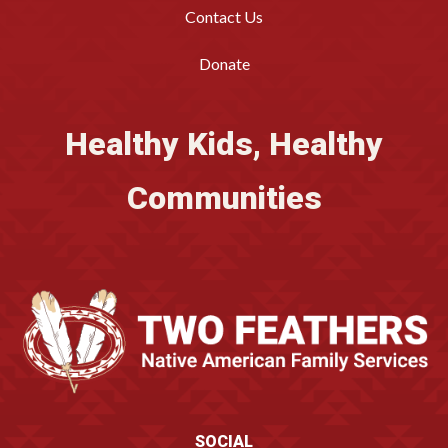
Contact Us
Donate
Healthy Kids, Healthy
Communities
SOCIAL