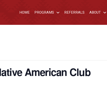
HOME
PROGRAMS
REFERRALS
ABOUT
ative American Club