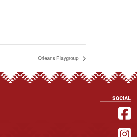
Orleans Playgroup
SOCIAL