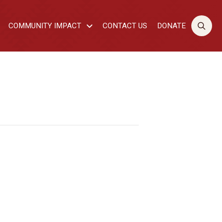
COMMUNITY IMPACT
CONTACT US
DONATE