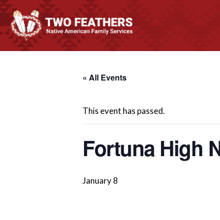
« All Events
This event has passed.
Fortuna High N
January 8