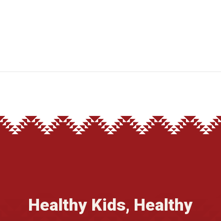
Healthy Kids, Healthy