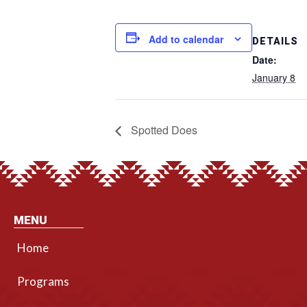
Add to calendar
DETAILS
Date:
January 8
Spotted Does
MENU
Home
Programs