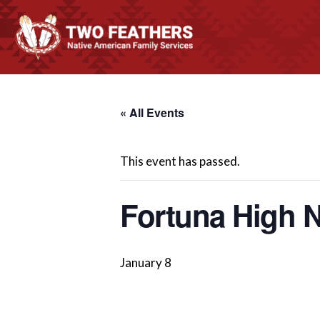
« All Events
This event has passed.
Fortuna High N
January 8