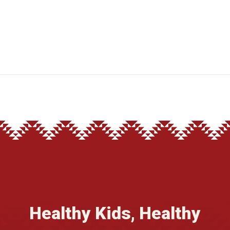
Healthy Kids, Healthy