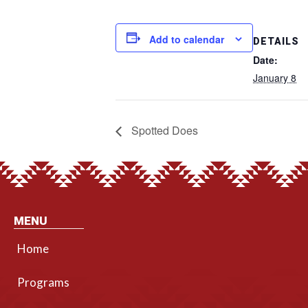
Add to calendar
DETAILS
Date:
January 8
Spotted Does
MENU
Home
Programs