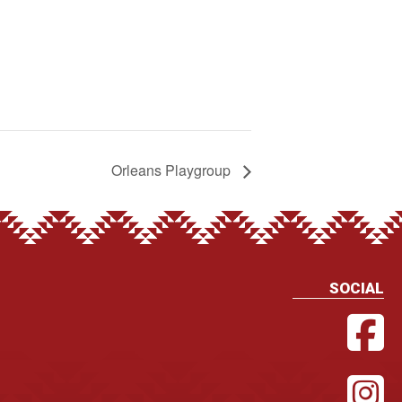
Orleans Playgroup
SOCIAL