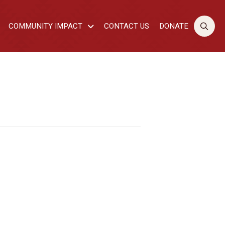
COMMUNITY IMPACT
CONTACT US
DONATE