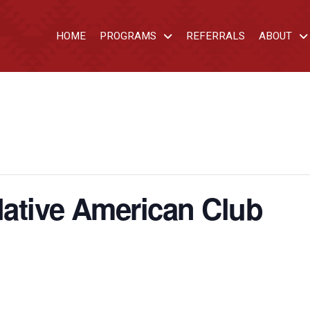
HOME
PROGRAMS
REFERRALS
ABOUT
ative American Club