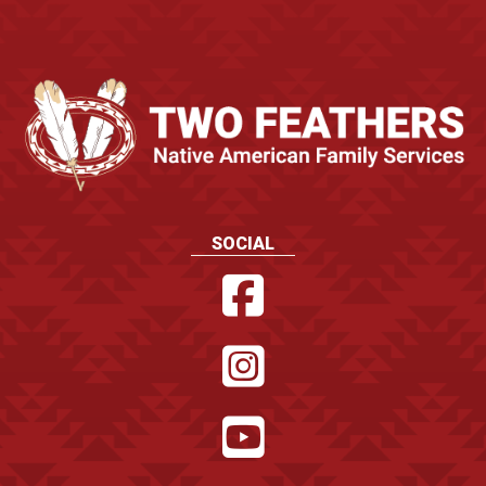
SOCIAL