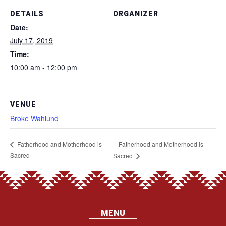
DETAILS
ORGANIZER
Date:
July 17, 2019
Time:
10:00 am - 12:00 pm
VENUE
Broke Wahlund
Fatherhood and Motherhood is
Fatherhood and Motherhood is
Sacred
Sacred
MENU