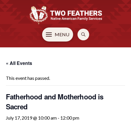
MENU
« All Events
This event has passed.
Fatherhood and Motherhood is
Sacred
July 17, 2019 @ 10:00 am
-
12:00 pm