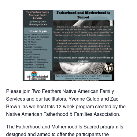
Please join Two Feathers Native American Family
Services and our facilitators, Yvonne Guido and Zac
Brown, as we host this 12-week program created by the
Native American Fatherhood & Families Association.
The Fatherhood and Motherhood is Sacred program is
designed and aimed to offer the participants the