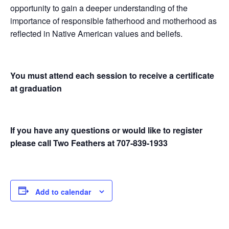
opportunity to gain a deeper understanding of the
importance of responsible fatherhood and motherhood as
reflected in Native American values and beliefs.
You must attend each session to receive a certificate
at graduation
If you have any questions or would like to register
please call Two Feathers at 707-839-1933
Add to calendar