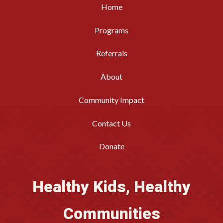
Home
Programs
Referrals
About
Community Impact
Contact Us
Donate
Healthy Kids, Healthy
Communities