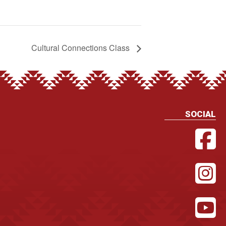
Cultural Connections Class
SOCIAL