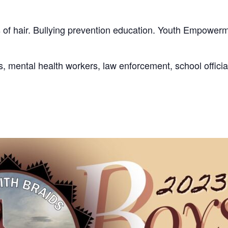
 of hair. Bullying prevention education. Youth Empowerme
s, mental health workers, law enforcement, school offici