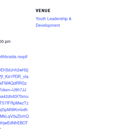
VENUE
Youth Leadership &
Development
:00 pm
ithbraids.rsvpif
R0EhSdJnh2wH2j
jf_K41PDR_xIa
8aFMAQdRRGz
yToken=U9h7JJ
a42divli3I7bmu
T57fFRpMwzTz
jGpMI8Kmlvdh
FMkLqV3sZbrhQ
58hjwEdNhEBOT