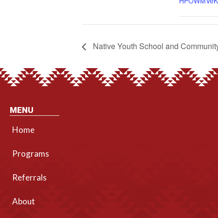
HPOWMVeK
Native Youth School and Community
MENU
Home
Programs
Referrals
About