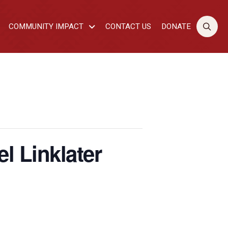
COMMUNITY IMPACT
CONTACT US
DONATE
l Linklater