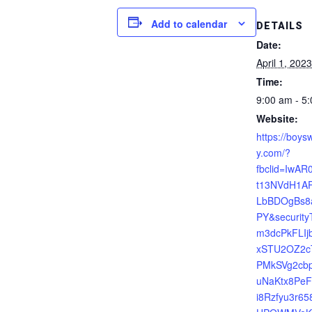
Add to calendar
DETAILS
Date:
April 1, 2023
Time:
9:00 am - 5
Website:
https://boysw
y.com/?
fbclid=IwA
t13NVdH1AP
LbBDOgBs
PY&securit
m3dcPkFLIjb
xSTU2OZ2c
PMkSVg2cbp
uNaKtx8Pe
i8Rzfyu3r6