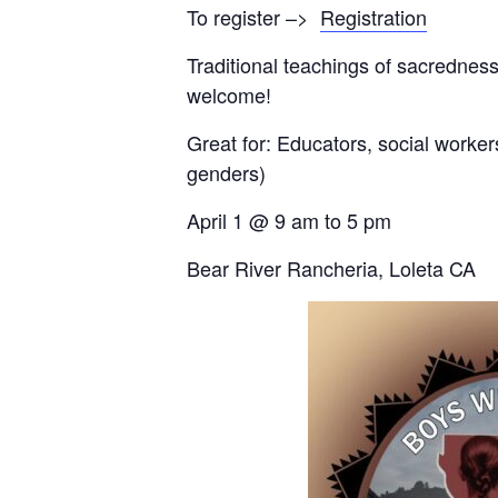
To register –>
Registration
Traditional teachings of sacredness
welcome!
Great for: Educators, social worker
genders)
April 1 @ 9 am to 5 pm
Bear River Rancheria, Loleta CA