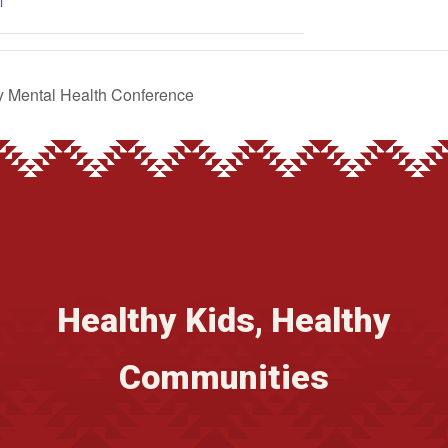
l
 Mental Health Conference
Healthy Kids, Healthy
Communities