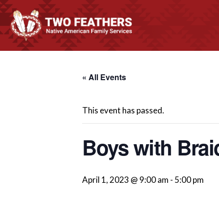
« All Events
This event has passed.
Boys with Brai
April 1, 2023 @ 9:00 am
-
5:00 pm