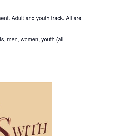
nt. Adult and youth track. All are
als, men, women, youth (all