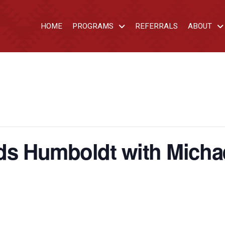
HOME
PROGRAMS
REFERRALS
ABOUT
ds Humboldt with Michae